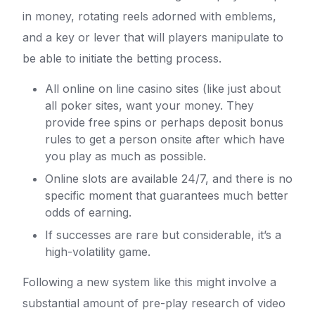
in money, rotating reels adorned with emblems,
and a key or lever that will players manipulate to
be able to initiate the betting process.
All online on line casino sites (like just about
all poker sites, want your money. They
provide free spins or perhaps deposit bonus
rules to get a person onsite after which have
you play as much as possible.
Online slots are available 24/7, and there is no
specific moment that guarantees much better
odds of earning.
If successes are rare but considerable, it’s a
high-volatility game.
Following a new system like this might involve a
substantial amount of pre-play research of video