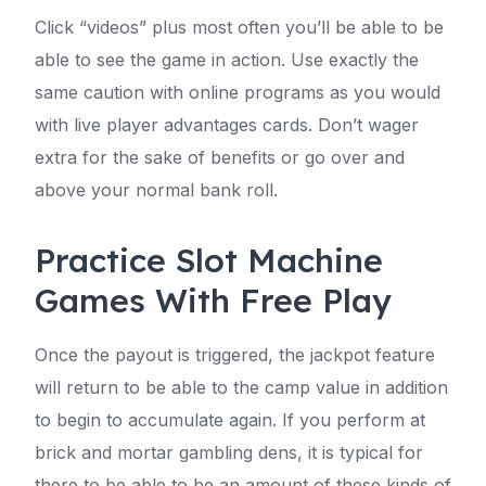
Click “videos” plus most often you’ll be able to be
able to see the game in action. Use exactly the
same caution with online programs as you would
with live player advantages cards. Don’t wager
extra for the sake of benefits or go over and
above your normal bank roll.
Practice Slot Machine
Games With Free Play
Once the payout is triggered, the jackpot feature
will return to be able to the camp value in addition
to begin to accumulate again. If you perform at
brick and mortar gambling dens, it is typical for
there to be able to be an amount of these kinds of