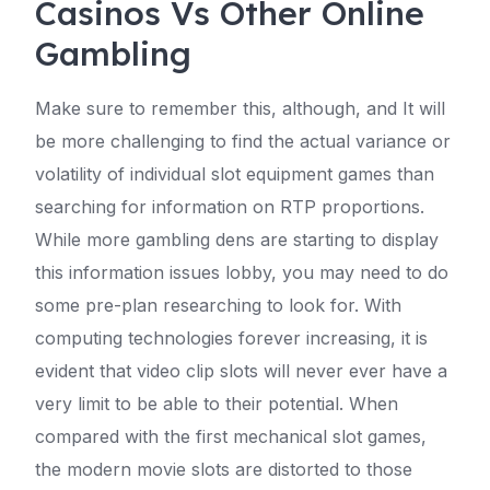
Casinos Vs Other Online
Gambling
Make sure to remember this, although, and It will
be more challenging to find the actual variance or
volatility of individual slot equipment games than
searching for information on RTP proportions.
While more gambling dens are starting to display
this information issues lobby, you may need to do
some pre-plan researching to look for. With
computing technologies forever increasing, it is
evident that video clip slots will never ever have a
very limit to be able to their potential. When
compared with the first mechanical slot games,
the modern movie slots are distorted to those