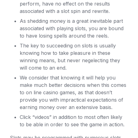
perform, have no effect on the results
associated with a slot spin and rewrite.
As shedding money is a great inevitable part
associated with playing slots, you are bound
to have losing spells around the reels.
The key to succeeding on slots is usually
knowing how to take pleasure in these
winning means, but never negelecting they
will come to an end.
We consider that knowing it will help you
make much better decisions when this comes
to on line casino games, as that doesn’t
provide you with impractical expectations of
earning money over an extensive basis.
Click “videos” in addition to most often likely
to be able in order to see the game in action.
Slots may be programmed with numerous slots