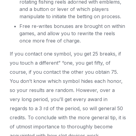
rotating fishing reels adorned with emblems,
and a button or lever of which players
manipulate to initiate the betting on process.
Free re-writes bonuses are brought on within
games, and allow you to rewrite the reels
once more free of charge.
If you contact one symbol, you get 25 breaks, if
you touch a different” “one, you get fifty, of
course, if you contact the other you obtain 75.
You don’t know which symbol hides each honor,
so your results are random. However, over a
very long period, you’ll get every award in
regards to a 3 rd of the period, so will general 50
credits. To conclude with the more general tip, it is
of utmost importance to thoroughly become
acquainted with how slot devices work.