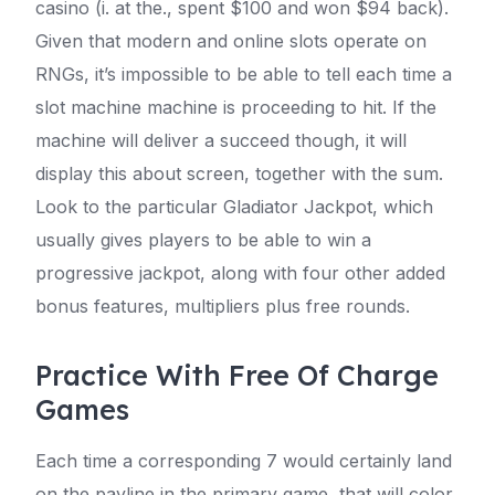
casino (i. at the., spent $100 and won $94 back).
Given that modern and online slots operate on
RNGs, it’s impossible to be able to tell each time a
slot machine machine is proceeding to hit. If the
machine will deliver a succeed though, it will
display this about screen, together with the sum.
Look to the particular Gladiator Jackpot, which
usually gives players to be able to win a
progressive jackpot, along with four other added
bonus features, multipliers plus free rounds.
Practice With Free Of Charge
Games
Each time a corresponding 7 would certainly land
on the payline in the primary game, that will color