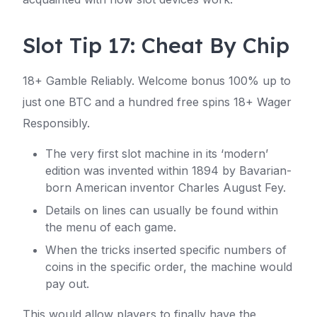
Slot Tip 17: Cheat By Chip
18+ Gamble Reliably. Welcome bonus 100% up to
just one BTC and a hundred free spins 18+ Wager
Responsibly.
The very first slot machine in its ‘modern’
edition was invented within 1894 by Bavarian-
born American inventor Charles August Fey.
Details on lines can usually be found within
the menu of each game.
When the tricks inserted specific numbers of
coins in the specific order, the machine would
pay out.
This would allow players to finally have the