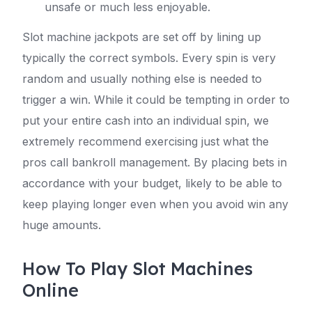
unsafe or much less enjoyable.
Slot machine jackpots are set off by lining up
typically the correct symbols. Every spin is very
random and usually nothing else is needed to
trigger a win. While it could be tempting in order to
put your entire cash into an individual spin, we
extremely recommend exercising just what the
pros call bankroll management. By placing bets in
accordance with your budget, likely to be able to
keep playing longer even when you avoid win any
huge amounts.
How To Play Slot Machines
Online