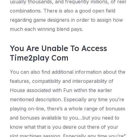
usually thousands, and frequently millions, of reel
combinations. There is also a good open field
regarding game designers in order to assign how
much each winning blend pays.
You Are Unable To Access
Time2play Com
You can also find additional information about the
features, compatibility and interoperability of
House associated with Fun within the earlier
mentioned description. Especially any time you’re
playing on-line, there’s a whole range of bonuses
and bonuses available to you…but you need to
know what that is you desire out there of your
slot machines session. Especially any time you’re”