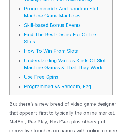
Programmable And Random Slot
Machine Game Machines
Skill-based Bonus Events
Find The Best Casino For Online
Slots
How To Win From Slots
Understanding Various Kinds Of Slot
Machine Games & That They Work
Use Free Spins
Programmed Vs Random, Faq
But there’s a new breed of video game designer
that appears first to typically the online market.
NetEnt, ReelPlay, NextGen plus others put
innovative touches on games with online gamers