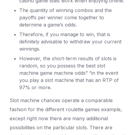
casino game titles work when enjoying online.
The quantity of winning combos and the
payoffs per winner come together to
determine a game’s odds.
Therefore, if you manage to win, that is
definitely advisable to withdraw your current
winnings.
However, the short-term results of slots is
random, so you possess the best slot
machine game machine odds” “in the event
you play a slot machine that has an RTP of
97% or more.
Slot machine chances operate a comparable
fashion for the different roulette games example,
except right now there are many additional
possibilities on the particular slots. There are