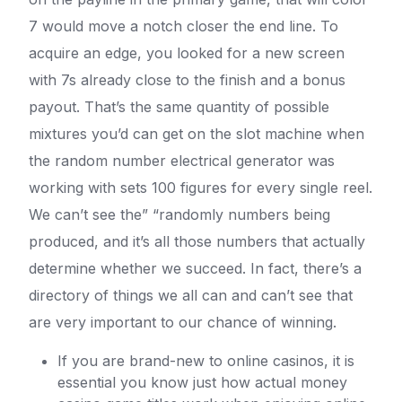
7 would move a notch closer the end line. To
acquire an edge, you looked for a new screen
with 7s already close to the finish and a bonus
payout. That’s the same quantity of possible
mixtures you’d can get on the slot machine when
the random number electrical generator was
working with sets 100 figures for every single reel.
We can’t see the” “randomly numbers being
produced, and it’s all those numbers that actually
determine whether we succeed. In fact, there’s a
directory of things we all can and can’t see that
are very important to our chance of winning.
If you are brand-new to online casinos, it is
essential you know just how actual money