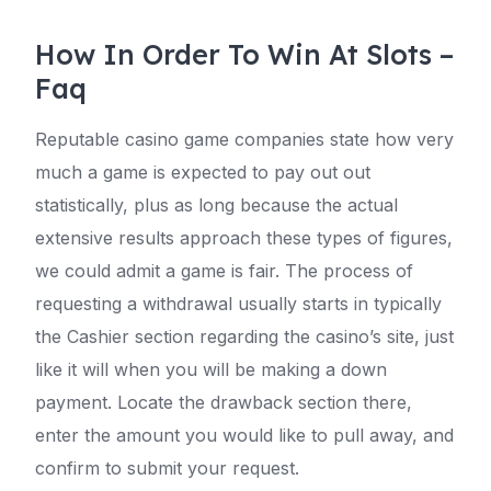
How In Order To Win At Slots –
Faq
Reputable casino game companies state how very
much a game is expected to pay out out
statistically, plus as long because the actual
extensive results approach these types of figures,
we could admit a game is fair. The process of
requesting a withdrawal usually starts in typically
the Cashier section regarding the casino’s site, just
like it will when you will be making a down
payment. Locate the drawback section there,
enter the amount you would like to pull away, and
confirm to submit your request.