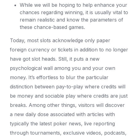
While we will be hoping to help enhance your
chances regarding winning, it is usually vital to
remain realistic and know the parameters of
these chance-based games.
Today, most slots acknowledge only paper
foreign currency or tickets in addition to no longer
have got slot heads. Still, it puts a new
psychological wall among you and your own
money. It’s effortless to blur the particular
distinction between pay-to-play where credits will
be money and sociable play where credits are just
breaks. Among other things, visitors will discover
a new daily dose associated with articles with
typically the latest poker news, live reporting
through tournaments, exclusive videos, podcasts,