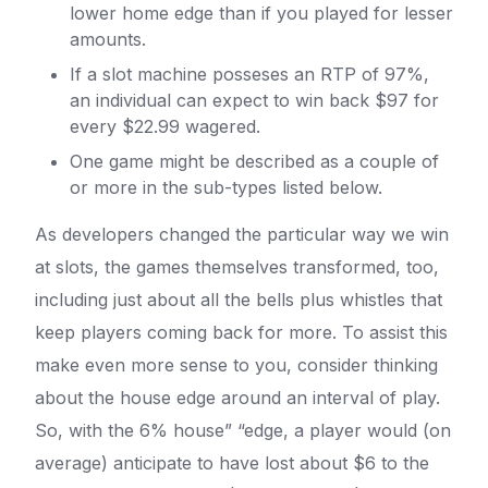
lower home edge than if you played for lesser
amounts.
If a slot machine posseses an RTP of 97%,
an individual can expect to win back $97 for
every $22.99 wagered.
One game might be described as a couple of
or more in the sub-types listed below.
As developers changed the particular way we win
at slots, the games themselves transformed, too,
including just about all the bells plus whistles that
keep players coming back for more. To assist this
make even more sense to you, consider thinking
about the house edge around an interval of play.
So, with the 6% house” “edge, a player would (on
average) anticipate to have lost about $6 to the