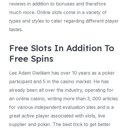
reviews in addition to bonuses and therefore
much more. Online slots come in a variety of
types and styles to cater regarding different player
tastes.
Free Slots In Addition To
Free Spins
Lee Adam Gwilliam has over 10 years as a poker
participant and 5 in the casino market. He has
already been all over the industry, operating for
an online casino, writing more than 3, 000 articles
for various independent evaluation sites and is a
great active player associated with slots, live
supplier and poker. The best trick to get better