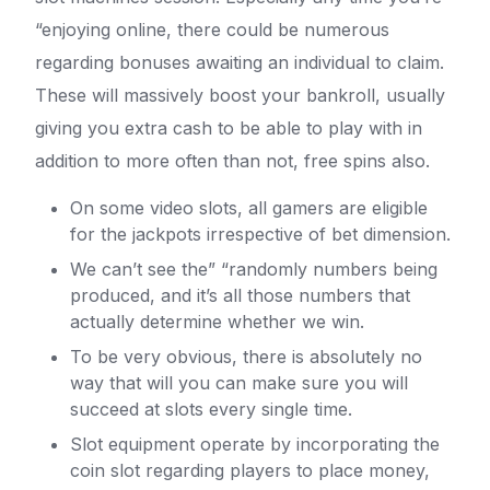
“enjoying online, there could be numerous
regarding bonuses awaiting an individual to claim.
These will massively boost your bankroll, usually
giving you extra cash to be able to play with in
addition to more often than not, free spins also.
On some video slots, all gamers are eligible
for the jackpots irrespective of bet dimension.
We can’t see the” “randomly numbers being
produced, and it’s all those numbers that
actually determine whether we win.
To be very obvious, there is absolutely no
way that will you can make sure you will
succeed at slots every single time.
Slot equipment operate by incorporating the
coin slot regarding players to place money,