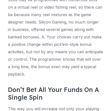
on a virtual reel or video fishing reel, so there can
be because many reel mixtures as the game
designer needs. Silicon Gaming, no much longer
in business, offered several games along with
banked bonuses. A. Your choices carry out make
a positive change within pick’em-style bonus
activities, but not by any means you can anticipate
or control. The programmer knows that will over
a long time, the bonus even may yield a typical
payback.
Don’t Bet All Your Funds On A
Single Spin
This way you will increase not only your playing