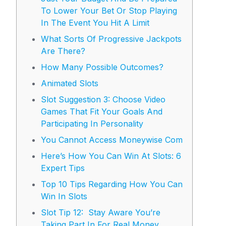
To Lower Your Bet Or Stop Playing
In The Event You Hit A Limit
What Sorts Of Progressive Jackpots
Are There?
How Many Possible Outcomes?
Animated Slots
Slot Suggestion 3: Choose Video
Games That Fit Your Goals And
Participating In Personality
You Cannot Access Moneywise Com
Here’s How You Can Win At Slots: 6
Expert Tips
Top 10 Tips Regarding How You Can
Win In Slots
Slot Tip 12: Stay Aware You’re
Taking Part In For Real Money