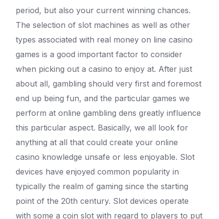
period, but also your current winning chances.
The selection of slot machines as well as other
types associated with real money on line casino
games is a good important factor to consider
when picking out a casino to enjoy at. After just
about all, gambling should very first and foremost
end up being fun, and the particular games we
perform at online gambling dens greatly influence
this particular aspect. Basically, we all look for
anything at all that could create your online
casino knowledge unsafe or less enjoyable. Slot
devices have enjoyed common popularity in
typically the realm of gaming since the starting
point of the 20th century. Slot devices operate
with some a coin slot with regard to players to put