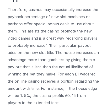
Therefore, casinos may occasionally increase the
payback percentage of new slot machines or
perhaps offer special bonus deals to use about
them. This assists the casino promote the new
video games and is a great way regarding players
to probably increase” “their particular payout
odds on the new slot title. The house increases an
advantage more than gamblers by giving them a
pay out that is less than the actual likelihood of
winning the bet they make. For each £1 wagered,
the on line casino receives a portion regarding the
amount with time. For instance, if the house edge
will be 1. 5%, the casino profits £0. 15 from
players in the extended term.