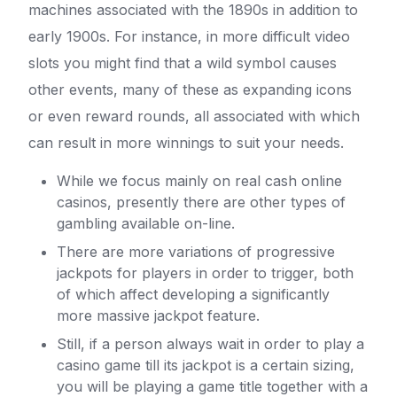
machines associated with the 1890s in addition to
early 1900s. For instance, in more difficult video
slots you might find that a wild symbol causes
other events, many of these as expanding icons
or even reward rounds, all associated with which
can result in more winnings to suit your needs.
While we focus mainly on real cash online
casinos, presently there are other types of
gambling available on-line.
There are more variations of progressive
jackpots for players in order to trigger, both
of which affect developing a significantly
more massive jackpot feature.
Still, if a person always wait in order to play a
casino game till its jackpot is a certain sizing,
you will be playing a game title together with a