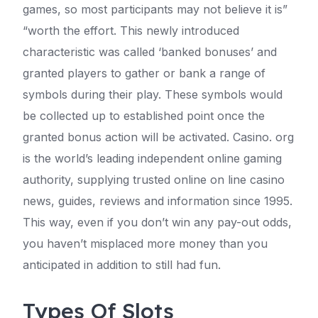
games, so most participants may not believe it is”
“worth the effort. This newly introduced
characteristic was called ‘banked bonuses’ and
granted players to gather or bank a range of
symbols during their play. These symbols would
be collected up to established point once the
granted bonus action will be activated. Casino. org
is the world’s leading independent online gaming
authority, supplying trusted online on line casino
news, guides, reviews and information since 1995.
This way, even if you don’t win any pay-out odds,
you haven’t misplaced more money than you
anticipated in addition to still had fun.
Types Of Slots