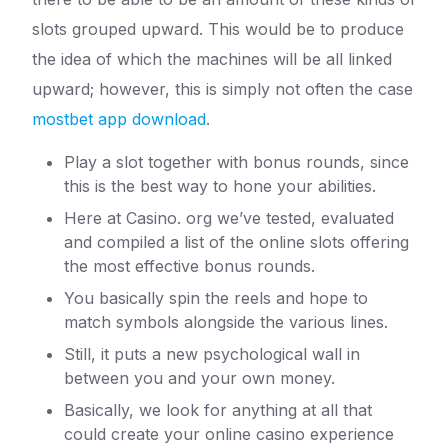
slots grouped upward. This would be to produce
the idea of which the machines will be all linked
upward; however, this is simply not often the case
mostbet app download
.
Play a slot together with bonus rounds, since
this is the best way to hone your abilities.
Here at Casino. org we’ve tested, evaluated
and compiled a list of the online slots offering
the most effective bonus rounds.
You basically spin the reels and hope to
match symbols alongside the various lines.
Still, it puts a new psychological wall in
between you and your own money.
Basically, we look for anything at all that
could create your online casino experience