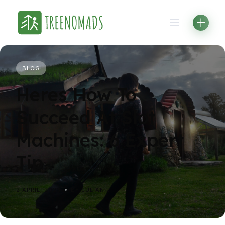
Skip
to
content
BLOG
Heres How To
Succeed At Slot
Machines: 6 Expert
Tip
2 APRIL, 2023
BY JULIAN E