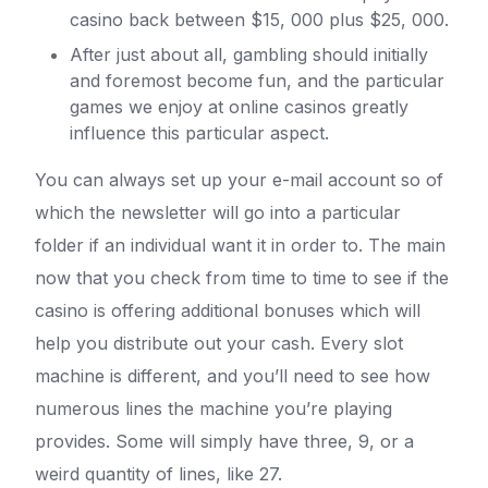
casino back between $15, 000 plus $25, 000.
After just about all, gambling should initially
and foremost become fun, and the particular
games we enjoy at online casinos greatly
influence this particular aspect.
You can always set up your e-mail account so of
which the newsletter will go into a particular
folder if an individual want it in order to. The main
now that you check from time to time to see if the
casino is offering additional bonuses which will
help you distribute out your cash. Every slot
machine is different, and you’ll need to see how
numerous lines the machine you’re playing
provides. Some will simply have three, 9, or a
weird quantity of lines, like 27.