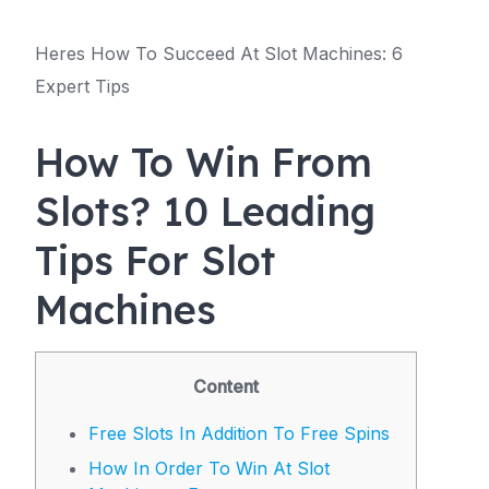
Heres How To Succeed At Slot Machines: 6
Expert Tips
How To Win From
Slots? 10 Leading
Tips For Slot
Machines
Content
Free Slots In Addition To Free Spins
How In Order To Win At Slot