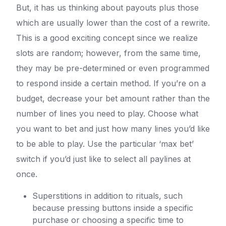
But, it has us thinking about payouts plus those
which are usually lower than the cost of a rewrite.
This is a good exciting concept since we realize
slots are random; however, from the same time,
they may be pre-determined or even programmed
to respond inside a certain method. If you’re on a
budget, decrease your bet amount rather than the
number of lines you need to play. Choose what
you want to bet and just how many lines you’d like
to be able to play. Use the particular ‘max bet’
switch if you’d just like to select all paylines at
once.
Superstitions in addition to rituals, such
because pressing buttons inside a specific
purchase or choosing a specific time to