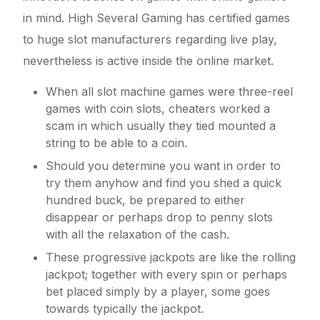
in mind. High Several Gaming has certified games
to huge slot manufacturers regarding live play,
nevertheless is active inside the online market.
When all slot machine games were three-reel
games with coin slots, cheaters worked a
scam in which usually they tied mounted a
string to be able to a coin.
Should you determine you want in order to
try them anyhow and find you shed a quick
hundred buck, be prepared to either
disappear or perhaps drop to penny slots
with all the relaxation of the cash.
These progressive jackpots are like the rolling
jackpot; together with every spin or perhaps
bet placed simply by a player, some goes
towards typically the jackpot.