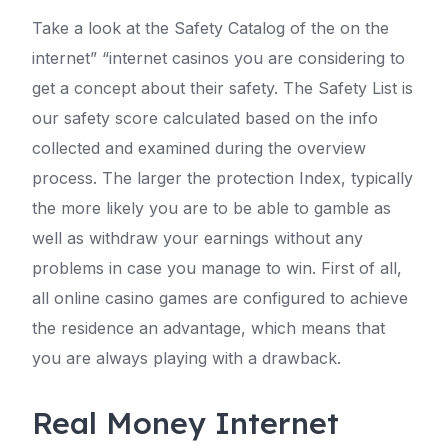
Take a look at the Safety Catalog of the on the
internet” “internet casinos you are considering to
get a concept about their safety. The Safety List is
our safety score calculated based on the info
collected and examined during the overview
process. The larger the protection Index, typically
the more likely you are to be able to gamble as
well as withdraw your earnings without any
problems in case you manage to win. First of all,
all online casino games are configured to achieve
the residence an advantage, which means that
you are always playing with a drawback.
Real Money Internet