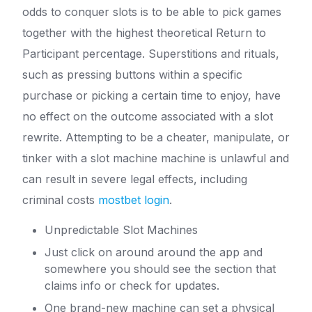
odds to conquer slots is to be able to pick games
together with the highest theoretical Return to
Participant percentage. Superstitions and rituals,
such as pressing buttons within a specific
purchase or picking a certain time to enjoy, have
no effect on the outcome associated with a slot
rewrite. Attempting to be a cheater, manipulate, or
tinker with a slot machine machine is unlawful and
can result in severe legal effects, including
criminal costs
mostbet login
.
Unpredictable Slot Machines
Just click on around around the app and
somewhere you should see the section that
claims info or check for updates.
One brand-new machine can set a physical