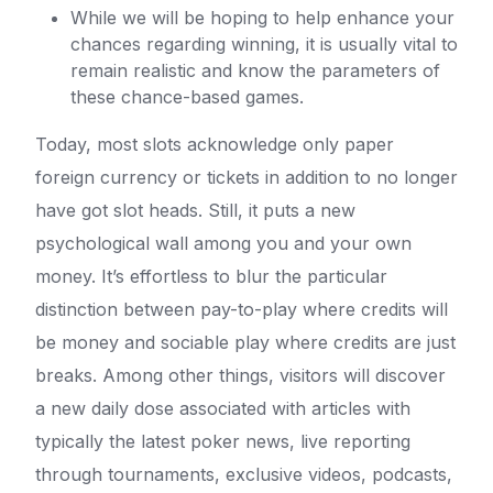
While we will be hoping to help enhance your
chances regarding winning, it is usually vital to
remain realistic and know the parameters of
these chance-based games.
Today, most slots acknowledge only paper
foreign currency or tickets in addition to no longer
have got slot heads. Still, it puts a new
psychological wall among you and your own
money. It’s effortless to blur the particular
distinction between pay-to-play where credits will
be money and sociable play where credits are just
breaks. Among other things, visitors will discover
a new daily dose associated with articles with
typically the latest poker news, live reporting
through tournaments, exclusive videos, podcasts,