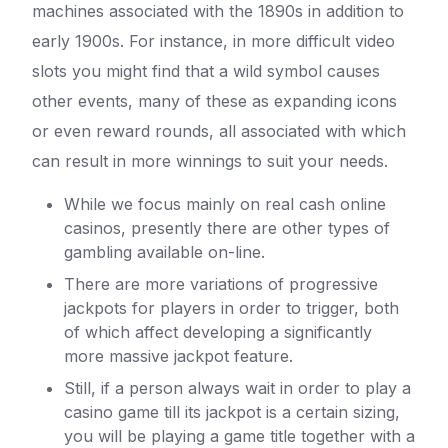
machines associated with the 1890s in addition to
early 1900s. For instance, in more difficult video
slots you might find that a wild symbol causes
other events, many of these as expanding icons
or even reward rounds, all associated with which
can result in more winnings to suit your needs.
While we focus mainly on real cash online
casinos, presently there are other types of
gambling available on-line.
There are more variations of progressive
jackpots for players in order to trigger, both
of which affect developing a significantly
more massive jackpot feature.
Still, if a person always wait in order to play a
casino game till its jackpot is a certain sizing,
you will be playing a game title together with a