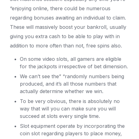
“enjoying online, there could be numerous
regarding bonuses awaiting an individual to claim.
These will massively boost your bankroll, usually
giving you extra cash to be able to play with in
addition to more often than not, free spins also.
On some video slots, all gamers are eligible
for the jackpots irrespective of bet dimension.
We can’t see the” “randomly numbers being
produced, and it’s all those numbers that
actually determine whether we win.
To be very obvious, there is absolutely no
way that will you can make sure you will
succeed at slots every single time.
Slot equipment operate by incorporating the
coin slot regarding players to place money,