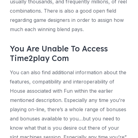
usually thousands, and frequently millions, of reel
combinations. There is also a good open field
regarding game designers in order to assign how
much each winning blend pays.
You Are Unable To Access
Time2play Com
You can also find additional information about the
features, compatibility and interoperability of
House associated with Fun within the earlier
mentioned description. Especially any time you’re
playing on-line, there’s a whole range of bonuses
and bonuses available to you…but you need to
know what that is you desire out there of your
slot machines session. Especially any time you’re”