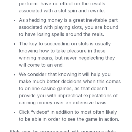
perform, have no effect on the results
associated with a slot spin and rewrite.
As shedding money is a great inevitable part
associated with playing slots, you are bound
to have losing spells around the reels.
The key to succeeding on slots is usually
knowing how to take pleasure in these
winning means, but never negelecting they
will come to an end.
We consider that knowing it will help you
make much better decisions when this comes
to on line casino games, as that doesn’t
provide you with impractical expectations of
earning money over an extensive basis.
Click “videos” in addition to most often likely
to be able in order to see the game in action.
Slots may be programmed with numerous slots