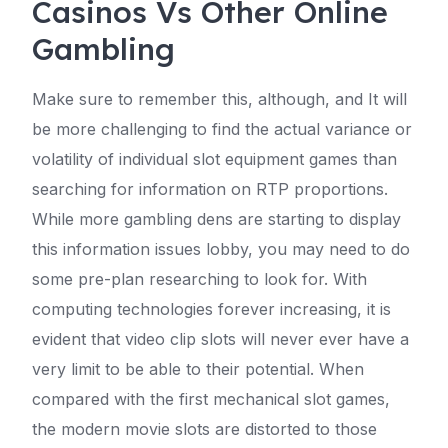
Casinos Vs Other Online
Gambling
Make sure to remember this, although, and It will
be more challenging to find the actual variance or
volatility of individual slot equipment games than
searching for information on RTP proportions.
While more gambling dens are starting to display
this information issues lobby, you may need to do
some pre-plan researching to look for. With
computing technologies forever increasing, it is
evident that video clip slots will never ever have a
very limit to be able to their potential. When
compared with the first mechanical slot games,
the modern movie slots are distorted to those