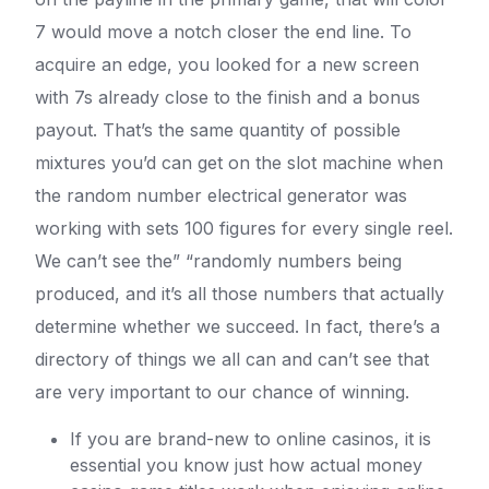
7 would move a notch closer the end line. To
acquire an edge, you looked for a new screen
with 7s already close to the finish and a bonus
payout. That’s the same quantity of possible
mixtures you’d can get on the slot machine when
the random number electrical generator was
working with sets 100 figures for every single reel.
We can’t see the” “randomly numbers being
produced, and it’s all those numbers that actually
determine whether we succeed. In fact, there’s a
directory of things we all can and can’t see that
are very important to our chance of winning.
If you are brand-new to online casinos, it is
essential you know just how actual money