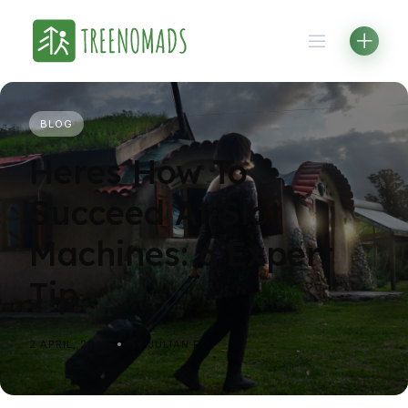
Skip
to
content
BLOG
Heres How To
Succeed At Slot
Machines: 6 Expert
Tip
2 APRIL, 2023
BY JULIAN E