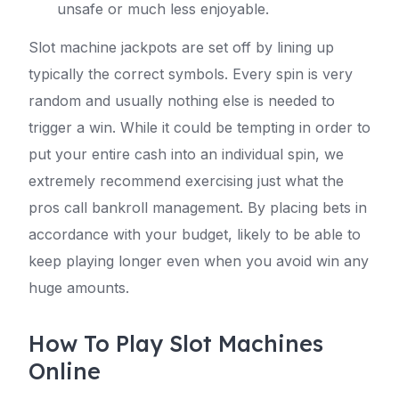
unsafe or much less enjoyable.
Slot machine jackpots are set off by lining up
typically the correct symbols. Every spin is very
random and usually nothing else is needed to
trigger a win. While it could be tempting in order to
put your entire cash into an individual spin, we
extremely recommend exercising just what the
pros call bankroll management. By placing bets in
accordance with your budget, likely to be able to
keep playing longer even when you avoid win any
huge amounts.
How To Play Slot Machines
Online