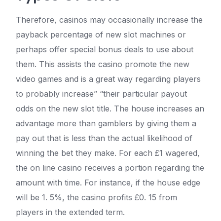
Therefore, casinos may occasionally increase the
payback percentage of new slot machines or
perhaps offer special bonus deals to use about
them. This assists the casino promote the new
video games and is a great way regarding players
to probably increase” “their particular payout
odds on the new slot title. The house increases an
advantage more than gamblers by giving them a
pay out that is less than the actual likelihood of
winning the bet they make. For each £1 wagered,
the on line casino receives a portion regarding the
amount with time. For instance, if the house edge
will be 1. 5%, the casino profits £0. 15 from
players in the extended term.