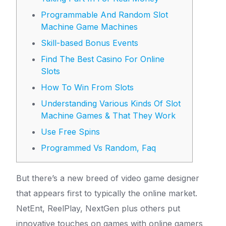
Programmable And Random Slot
Machine Game Machines
Skill-based Bonus Events
Find The Best Casino For Online
Slots
How To Win From Slots
Understanding Various Kinds Of Slot
Machine Games & That They Work
Use Free Spins
Programmed Vs Random, Faq
But there’s a new breed of video game designer
that appears first to typically the online market.
NetEnt, ReelPlay, NextGen plus others put
innovative touches on games with online gamers