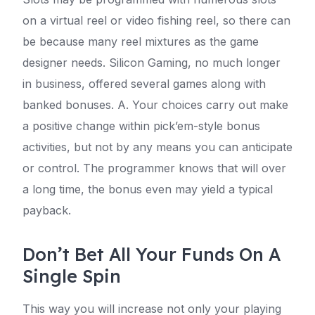
on a virtual reel or video fishing reel, so there can
be because many reel mixtures as the game
designer needs. Silicon Gaming, no much longer
in business, offered several games along with
banked bonuses. A. Your choices carry out make
a positive change within pick’em-style bonus
activities, but not by any means you can anticipate
or control. The programmer knows that will over
a long time, the bonus even may yield a typical
payback.
Don’t Bet All Your Funds On A
Single Spin
This way you will increase not only your playing