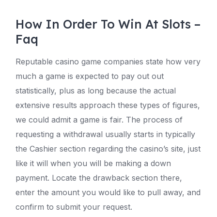
How In Order To Win At Slots –
Faq
Reputable casino game companies state how very
much a game is expected to pay out out
statistically, plus as long because the actual
extensive results approach these types of figures,
we could admit a game is fair. The process of
requesting a withdrawal usually starts in typically
the Cashier section regarding the casino’s site, just
like it will when you will be making a down
payment. Locate the drawback section there,
enter the amount you would like to pull away, and
confirm to submit your request.