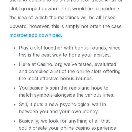
slots grouped upward. This would be to produce
the idea of which the machines will be all linked
upward; however, this is simply not often the case
mostbet app download
.
Play a slot together with bonus rounds, since
this is the best way to hone your abilities.
Here at Casino. org we’ve tested, evaluated
and compiled a list of the online slots offering
the most effective bonus rounds.
You basically spin the reels and hope to
match symbols alongside the various lines.
Still, it puts a new psychological wall in
between you and your own money.
Basically, we look for anything at all that
could create your online casino experience