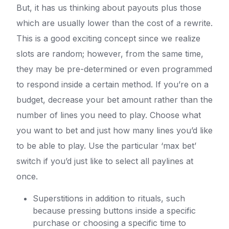
But, it has us thinking about payouts plus those
which are usually lower than the cost of a rewrite.
This is a good exciting concept since we realize
slots are random; however, from the same time,
they may be pre-determined or even programmed
to respond inside a certain method. If you’re on a
budget, decrease your bet amount rather than the
number of lines you need to play. Choose what
you want to bet and just how many lines you’d like
to be able to play. Use the particular ‘max bet’
switch if you’d just like to select all paylines at
once.
Superstitions in addition to rituals, such
because pressing buttons inside a specific
purchase or choosing a specific time to