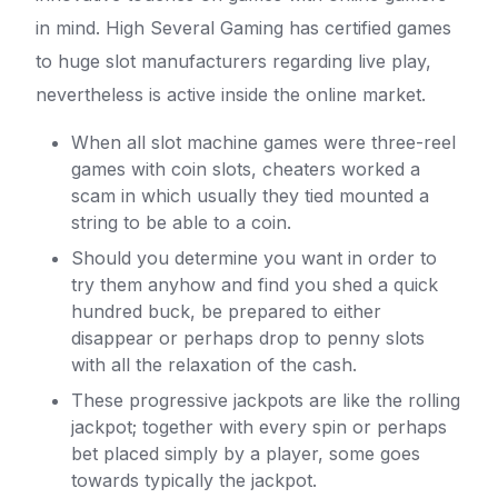
in mind. High Several Gaming has certified games
to huge slot manufacturers regarding live play,
nevertheless is active inside the online market.
When all slot machine games were three-reel
games with coin slots, cheaters worked a
scam in which usually they tied mounted a
string to be able to a coin.
Should you determine you want in order to
try them anyhow and find you shed a quick
hundred buck, be prepared to either
disappear or perhaps drop to penny slots
with all the relaxation of the cash.
These progressive jackpots are like the rolling
jackpot; together with every spin or perhaps
bet placed simply by a player, some goes
towards typically the jackpot.