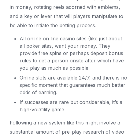
in money, rotating reels adorned with emblems,
and a key or lever that will players manipulate to
be able to initiate the betting process.
All online on line casino sites (like just about
all poker sites, want your money. They
provide free spins or perhaps deposit bonus
rules to get a person onsite after which have
you play as much as possible.
Online slots are available 24/7, and there is no
specific moment that guarantees much better
odds of earning.
If successes are rare but considerable, it’s a
high-volatility game.
Following a new system like this might involve a
substantial amount of pre-play research of video