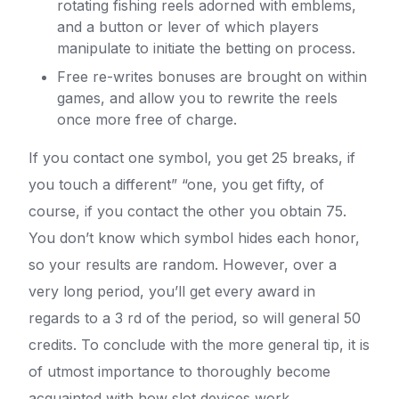
rotating fishing reels adorned with emblems,
and a button or lever of which players
manipulate to initiate the betting on process.
Free re-writes bonuses are brought on within
games, and allow you to rewrite the reels
once more free of charge.
If you contact one symbol, you get 25 breaks, if
you touch a different” “one, you get fifty, of
course, if you contact the other you obtain 75.
You don’t know which symbol hides each honor,
so your results are random. However, over a
very long period, you’ll get every award in
regards to a 3 rd of the period, so will general 50
credits. To conclude with the more general tip, it is
of utmost importance to thoroughly become
acquainted with how slot devices work.