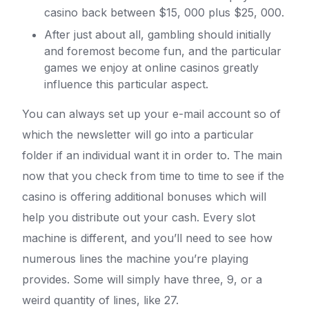
casino back between $15, 000 plus $25, 000.
After just about all, gambling should initially
and foremost become fun, and the particular
games we enjoy at online casinos greatly
influence this particular aspect.
You can always set up your e-mail account so of
which the newsletter will go into a particular
folder if an individual want it in order to. The main
now that you check from time to time to see if the
casino is offering additional bonuses which will
help you distribute out your cash. Every slot
machine is different, and you’ll need to see how
numerous lines the machine you’re playing
provides. Some will simply have three, 9, or a
weird quantity of lines, like 27.