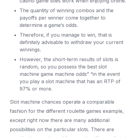
casino game titles work when enjoying online.
The quantity of winning combos and the
payoffs per winner come together to
determine a game’s odds.
Therefore, if you manage to win, that is
definitely advisable to withdraw your current
winnings.
However, the short-term results of slots is
random, so you possess the best slot
machine game machine odds” “in the event
you play a slot machine that has an RTP of
97% or more.
Slot machine chances operate a comparable
fashion for the different roulette games example,
except right now there are many additional
possibilities on the particular slots. There are