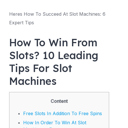
Heres How To Succeed At Slot Machines: 6
Expert Tips
How To Win From
Slots? 10 Leading
Tips For Slot
Machines
Content
Free Slots In Addition To Free Spins
How In Order To Win At Slot