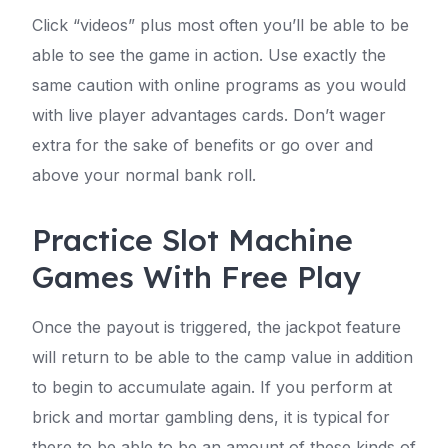
Click “videos” plus most often you’ll be able to be
able to see the game in action. Use exactly the
same caution with online programs as you would
with live player advantages cards. Don’t wager
extra for the sake of benefits or go over and
above your normal bank roll.
Practice Slot Machine
Games With Free Play
Once the payout is triggered, the jackpot feature
will return to be able to the camp value in addition
to begin to accumulate again. If you perform at
brick and mortar gambling dens, it is typical for
there to be able to be an amount of these kinds of