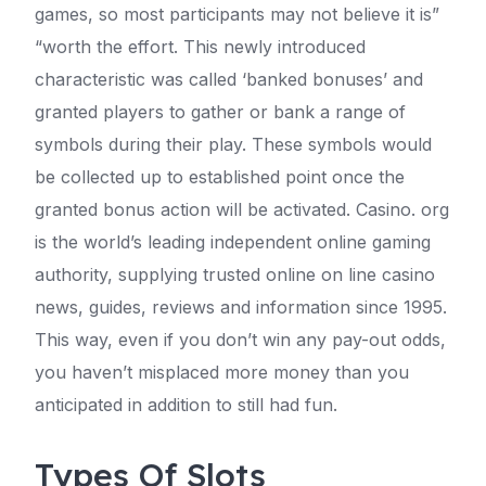
games, so most participants may not believe it is”
“worth the effort. This newly introduced
characteristic was called ‘banked bonuses’ and
granted players to gather or bank a range of
symbols during their play. These symbols would
be collected up to established point once the
granted bonus action will be activated. Casino. org
is the world’s leading independent online gaming
authority, supplying trusted online on line casino
news, guides, reviews and information since 1995.
This way, even if you don’t win any pay-out odds,
you haven’t misplaced more money than you
anticipated in addition to still had fun.
Types Of Slots