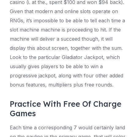
casino (i. at the., spent $100 and won $94 back).
Given that modern and online slots operate on
RNGs, it’s impossible to be able to tell each time a
slot machine machine is proceeding to hit. If the
machine will deliver a succeed though, it will
display this about screen, together with the sum.
Look to the particular Gladiator Jackpot, which
usually gives players to be able to win a
progressive jackpot, along with four other added
bonus features, multipliers plus free rounds.
Practice With Free Of Charge
Games
Each time a corresponding 7 would certainly land
on the payline in the primary game, that will color