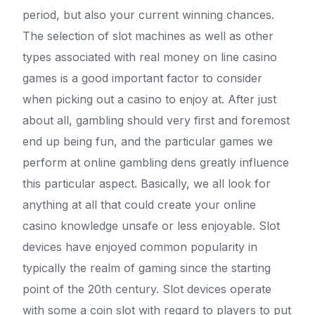
period, but also your current winning chances.
The selection of slot machines as well as other
types associated with real money on line casino
games is a good important factor to consider
when picking out a casino to enjoy at. After just
about all, gambling should very first and foremost
end up being fun, and the particular games we
perform at online gambling dens greatly influence
this particular aspect. Basically, we all look for
anything at all that could create your online
casino knowledge unsafe or less enjoyable. Slot
devices have enjoyed common popularity in
typically the realm of gaming since the starting
point of the 20th century. Slot devices operate
with some a coin slot with regard to players to put