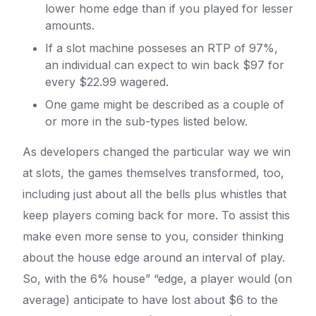
lower home edge than if you played for lesser
amounts.
If a slot machine posseses an RTP of 97%,
an individual can expect to win back $97 for
every $22.99 wagered.
One game might be described as a couple of
or more in the sub-types listed below.
As developers changed the particular way we win
at slots, the games themselves transformed, too,
including just about all the bells plus whistles that
keep players coming back for more. To assist this
make even more sense to you, consider thinking
about the house edge around an interval of play.
So, with the 6% house” “edge, a player would (on
average) anticipate to have lost about $6 to the