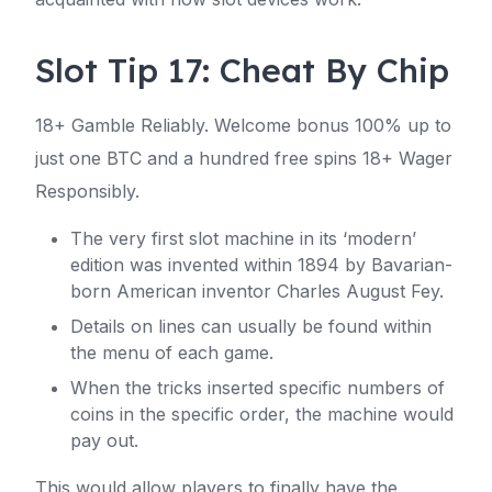
Slot Tip 17: Cheat By Chip
18+ Gamble Reliably. Welcome bonus 100% up to
just one BTC and a hundred free spins 18+ Wager
Responsibly.
The very first slot machine in its ‘modern’
edition was invented within 1894 by Bavarian-
born American inventor Charles August Fey.
Details on lines can usually be found within
the menu of each game.
When the tricks inserted specific numbers of
coins in the specific order, the machine would
pay out.
This would allow players to finally have the