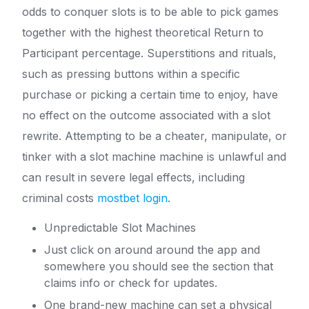
odds to conquer slots is to be able to pick games
together with the highest theoretical Return to
Participant percentage. Superstitions and rituals,
such as pressing buttons within a specific
purchase or picking a certain time to enjoy, have
no effect on the outcome associated with a slot
rewrite. Attempting to be a cheater, manipulate, or
tinker with a slot machine machine is unlawful and
can result in severe legal effects, including
criminal costs
mostbet login
.
Unpredictable Slot Machines
Just click on around around the app and
somewhere you should see the section that
claims info or check for updates.
One brand-new machine can set a physical