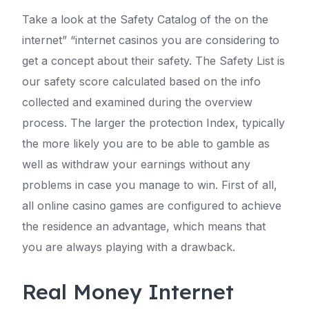
Take a look at the Safety Catalog of the on the
internet” “internet casinos you are considering to
get a concept about their safety. The Safety List is
our safety score calculated based on the info
collected and examined during the overview
process. The larger the protection Index, typically
the more likely you are to be able to gamble as
well as withdraw your earnings without any
problems in case you manage to win. First of all,
all online casino games are configured to achieve
the residence an advantage, which means that
you are always playing with a drawback.
Real Money Internet