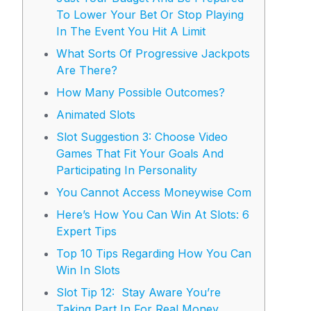
To Lower Your Bet Or Stop Playing
In The Event You Hit A Limit
What Sorts Of Progressive Jackpots
Are There?
How Many Possible Outcomes?
Animated Slots
Slot Suggestion 3: Choose Video
Games That Fit Your Goals And
Participating In Personality
You Cannot Access Moneywise Com
Here’s How You Can Win At Slots: 6
Expert Tips
Top 10 Tips Regarding How You Can
Win In Slots
Slot Tip 12: Stay Aware You’re
Taking Part In For Real Money