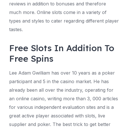
reviews in addition to bonuses and therefore
much more. Online slots come in a variety of
types and styles to cater regarding different player
tastes.
Free Slots In Addition To
Free Spins
Lee Adam Gwilliam has over 10 years as a poker
participant and 5 in the casino market. He has
already been all over the industry, operating for
an online casino, writing more than 3, 000 articles
for various independent evaluation sites and is a
great active player associated with slots, live
supplier and poker. The best trick to get better