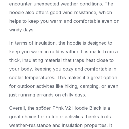
encounter unexpected weather conditions. The
hoodie also offers good wind resistance, which
helps to keep you warm and comfortable even on
windy days.
In terms of insulation, the hoodie is designed to
keep you warm in cold weather. It is made from a
thick, insulating material that traps heat close to
your body, keeping you cozy and comfortable in
cooler temperatures. This makes it a great option
for outdoor activities like hiking, camping, or even
just running errands on chilly days.
Overall, the sp5der P*nk V2 Hoodie Black is a
great choice for outdoor activities thanks to its
weather-resistance and insulation properties. It