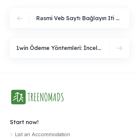
Rəsmi Veb Saytı Bağlayın️ Iti Ödənişlər, Gündəlik Bonuslar, Bütün Bunlar Sizi Pin Up Casinoda Gözləyir
1win Ödeme Yöntemleri: İnceleyin Ve Kullanabileceğiniz Seçeneklerödeme Yöntemlerini Keşfedin Ve Kullanılabilir Seçenekleri Öğreni
Start now!
List an Accommodation