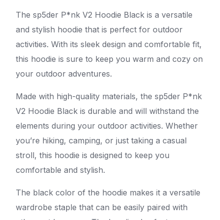
The sp5der P*nk V2 Hoodie Black is a versatile
and stylish hoodie that is perfect for outdoor
activities. With its sleek design and comfortable fit,
this hoodie is sure to keep you warm and cozy on
your outdoor adventures.
Made with high-quality materials, the sp5der P*nk
V2 Hoodie Black is durable and will withstand the
elements during your outdoor activities. Whether
you’re hiking, camping, or just taking a casual
stroll, this hoodie is designed to keep you
comfortable and stylish.
The black color of the hoodie makes it a versatile
wardrobe staple that can be easily paired with