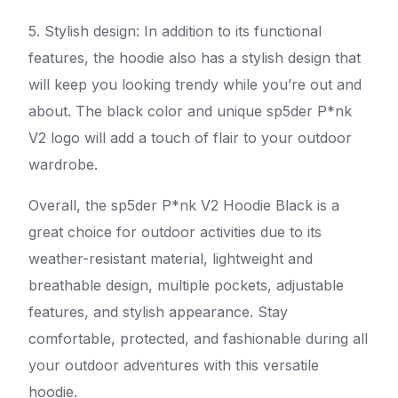
5. Stylish design: In addition to its functional
features, the hoodie also has a stylish design that
will keep you looking trendy while you’re out and
about. The black color and unique sp5der P*nk
V2 logo will add a touch of flair to your outdoor
wardrobe.
Overall, the sp5der P*nk V2 Hoodie Black is a
great choice for outdoor activities due to its
weather-resistant material, lightweight and
breathable design, multiple pockets, adjustable
features, and stylish appearance. Stay
comfortable, protected, and fashionable during all
your outdoor adventures with this versatile
hoodie.