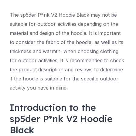
The sp5der P*nk V2 Hoodie Black may not be
suitable for outdoor activities depending on the
material and design of the hoodie. It is important
to consider the fabric of the hoodie, as well as its
thickness and warmth, when choosing clothing
for outdoor activities. It is recommended to check
the product description and reviews to determine
if the hoodie is suitable for the specific outdoor
activity you have in mind.
Introduction to the
sp5der P*nk V2 Hoodie
Black