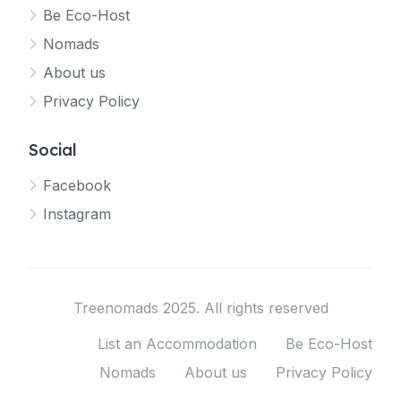
Be Eco-Host
Nomads
About us
Privacy Policy
Social
Facebook
Instagram
Treenomads 2025. All rights reserved
List an Accommodation
Be Eco-Host
Nomads
About us
Privacy Policy