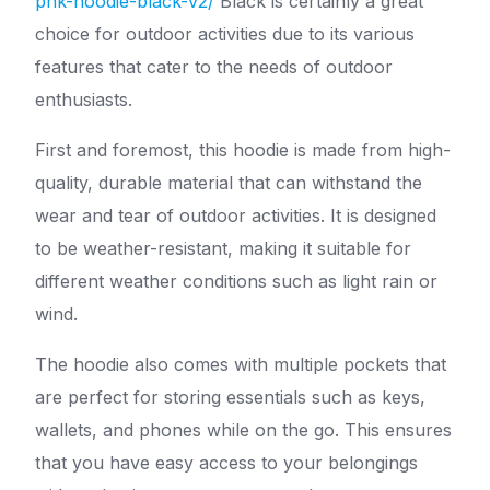
pnk-hoodie-black-v2/
Black is certainly a great
choice for outdoor activities due to its various
features that cater to the needs of outdoor
enthusiasts.
First and foremost, this hoodie is made from high-
quality, durable material that can withstand the
wear and tear of outdoor activities. It is designed
to be weather-resistant, making it suitable for
different weather conditions such as light rain or
wind.
The hoodie also comes with multiple pockets that
are perfect for storing essentials such as keys,
wallets, and phones while on the go. This ensures
that you have easy access to your belongings