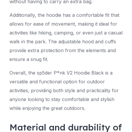
without having to carry an extra bag.
Additionally, the hoodie has a comfortable fit that
allows for ease of movement, making it ideal for
activities like hiking, camping, or even just a casual
walk in the park. The adjustable hood and cuffs
provide extra protection from the elements and
ensure a snug fit.
Overall, the sp5der P*nk V2 Hoodie Black is a
versatile and functional option for outdoor
activities, providing both style and practicality for
anyone looking to stay comfortable and stylish
while enjoying the great outdoors.
Material and durability of