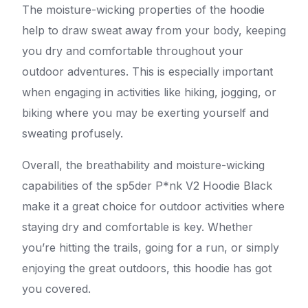
The moisture-wicking properties of the hoodie
help to draw sweat away from your body, keeping
you dry and comfortable throughout your
outdoor adventures. This is especially important
when engaging in activities like hiking, jogging, or
biking where you may be exerting yourself and
sweating profusely.
Overall, the breathability and moisture-wicking
capabilities of the sp5der P*nk V2 Hoodie Black
make it a great choice for outdoor activities where
staying dry and comfortable is key. Whether
you’re hitting the trails, going for a run, or simply
enjoying the great outdoors, this hoodie has got
you covered.