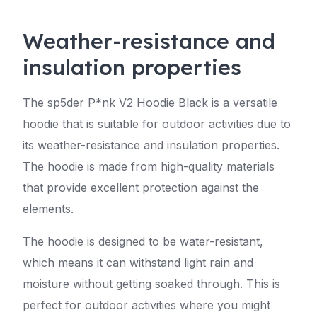
Weather-resistance and
insulation properties
The sp5der P*nk V2 Hoodie Black is a versatile
hoodie that is suitable for outdoor activities due to
its weather-resistance and insulation properties.
The hoodie is made from high-quality materials
that provide excellent protection against the
elements.
The hoodie is designed to be water-resistant,
which means it can withstand light rain and
moisture without getting soaked through. This is
perfect for outdoor activities where you might