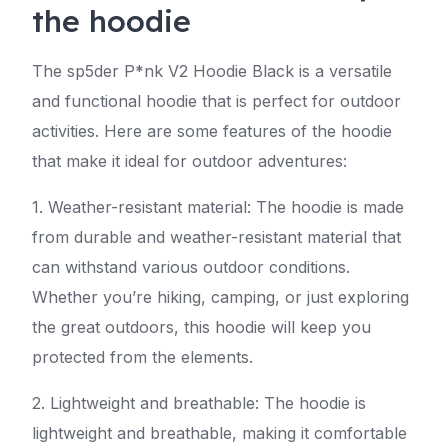
the hoodie
The sp5der P*nk V2 Hoodie Black is a versatile
and functional hoodie that is perfect for outdoor
activities. Here are some features of the hoodie
that make it ideal for outdoor adventures:
1. Weather-resistant material: The hoodie is made
from durable and weather-resistant material that
can withstand various outdoor conditions.
Whether you’re hiking, camping, or just exploring
the great outdoors, this hoodie will keep you
protected from the elements.
2. Lightweight and breathable: The hoodie is
lightweight and breathable, making it comfortable