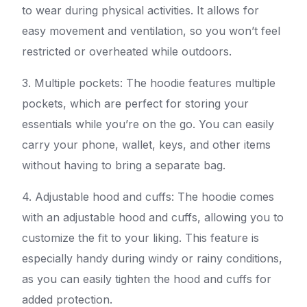
to wear during physical activities. It allows for
easy movement and ventilation, so you won’t feel
restricted or overheated while outdoors.
3. Multiple pockets: The hoodie features multiple
pockets, which are perfect for storing your
essentials while you’re on the go. You can easily
carry your phone, wallet, keys, and other items
without having to bring a separate bag.
4. Adjustable hood and cuffs: The hoodie comes
with an adjustable hood and cuffs, allowing you to
customize the fit to your liking. This feature is
especially handy during windy or rainy conditions,
as you can easily tighten the hood and cuffs for
added protection.