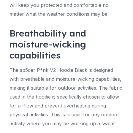
will keep you protected and comfortable no
matter what the weather conditions may be.
Breathability and
moisture-wicking
capabilities
The sp5der P*nk V2 Hoodie Black is designed
with breathable and moisture-wicking capabilities,
making it suitable for outdoor activities. The fabric
used in the hoodie is specifically chosen to allow
for airflow and prevent overheating during
physical activities. This is crucial for any outdoor
activity where you may be working up a sweat.