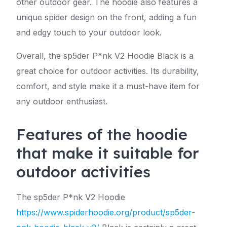
other outdoor gear. The hoodie also features a
unique spider design on the front, adding a fun
and edgy touch to your outdoor look.
Overall, the sp5der P*nk V2 Hoodie Black is a
great choice for outdoor activities. Its durability,
comfort, and style make it a must-have item for
any outdoor enthusiast.
Features of the hoodie
that make it suitable for
outdoor activities
The sp5der P*nk V2 Hoodie
https://www.spiderhoodie.org/product/sp5der-