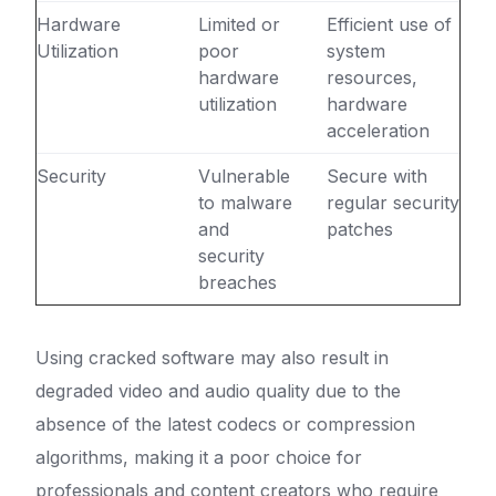
Hardware
Limited or
Efficient use of
Utilization
poor
system
hardware
resources,
utilization
hardware
acceleration
Security
Vulnerable
Secure with
to malware
regular security
and
patches
security
breaches
Using cracked software may also result in
degraded video and audio quality due to the
absence of the latest codecs or compression
algorithms, making it a poor choice for
professionals and content creators who require