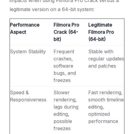
impacts when using Filmora Pro Crack versus a
legitimate version on a 64-bit system:
Performance
Filmora Pro
Legitimate
Aspect
Crack (64-
Filmora Pro
bit)
(64-bit)
System Stability
Frequent
Stable with
crashes,
regular updates
software
and patches
bugs, and
freezes
Speed &
Slower
Fast rendering,
Responsiveness
rendering,
smooth timeline
lags during
editing,
editing,
optimized
possible
performance
freezes