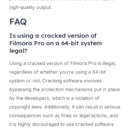
high-quality output.
FAQ
Is using a cracked version of
Filmora Pro on a 64-bit system
legal?
Using a cracked version of Filmora Pro is illegal,
regardless of whether you’re using a 64-bit
system or not. Cracking software involves
bypassing the protection mechanisms put in place
by the developers, which is a violation of
copyright laws. Additionally, it can result in serious
consequences such as fines or legal actions, and
it is highly discouraged to use cracked software