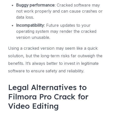
Buggy performance
: Cracked software may
not work properly and can cause crashes or
data loss.
Incompatibility
: Future updates to your
operating system may render the cracked
version unusable.
Using a cracked version may seem like a quick
solution, but the long-term risks far outweigh the
benefits. It’s always better to invest in legitimate
software to ensure safety and reliability.
Legal Alternatives to
Filmora Pro Crack for
Video Editing