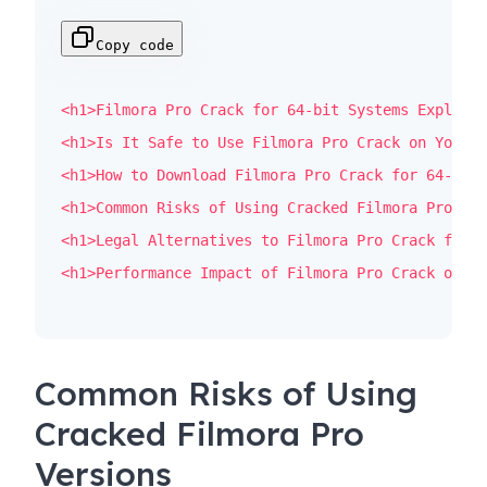
Copy code
<
h1
>
Filmora Pro Crack for 64-bit Systems Explaine
<
h1
>
Is It Safe to Use Filmora Pro Crack on Your P
<
h1
>
How to Download Filmora Pro Crack for 64-bit 
<
h1
>
Common Risks of Using Cracked Filmora Pro Ver
<
h1
>
Legal Alternatives to Filmora Pro Crack for V
<
h1
>
Performance Impact of Filmora Pro Crack on 64
Common Risks of Using
Cracked Filmora Pro
Versions