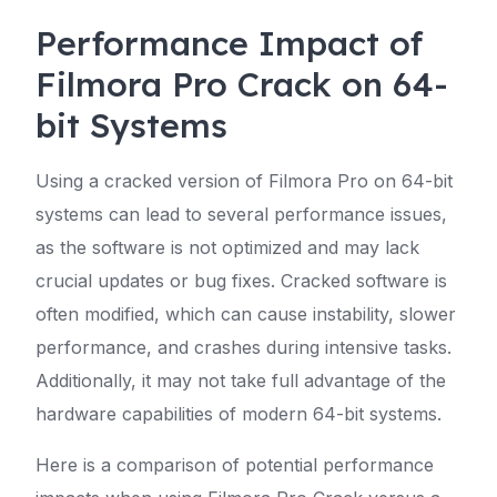
Performance Impact of
Filmora Pro Crack on 64-
bit Systems
Using a cracked version of Filmora Pro on 64-bit
systems can lead to several performance issues,
as the software is not optimized and may lack
crucial updates or bug fixes. Cracked software is
often modified, which can cause instability, slower
performance, and crashes during intensive tasks.
Additionally, it may not take full advantage of the
hardware capabilities of modern 64-bit systems.
Here is a comparison of potential performance