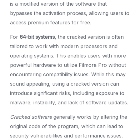
is a modified version of the software that
bypasses the activation process, allowing users to
access premium features for free.
For
64-bit systems
, the cracked version is often
tailored to work with modern processors and
operating systems. This enables users with more
powerful hardware to utilize Filmora Pro without
encountering compatibility issues. While this may
sound appealing, using a cracked version can
introduce significant risks, including exposure to
malware, instability, and lack of software updates.
Cracked software
generally works by altering the
original code of the program, which can lead to
security vulnerabilities and performance issues.