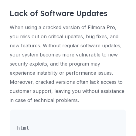
Lack of Software Updates
When using a cracked version of Filmora Pro,
you miss out on critical updates, bug fixes, and
new features. Without regular software updates,
your system becomes more vulnerable to new
security exploits, and the program may
experience instability or performance issues.
Moreover, cracked versions often lack access to
customer support, leaving you without assistance
in case of technical problems.
html