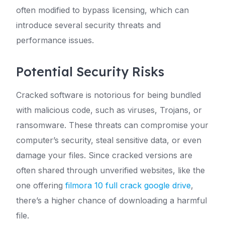
often modified to bypass licensing, which can
introduce several security threats and
performance issues.
Potential Security Risks
Cracked software is notorious for being bundled
with malicious code, such as viruses, Trojans, or
ransomware. These threats can compromise your
computer’s security, steal sensitive data, or even
damage your files. Since cracked versions are
often shared through unverified websites, like the
one offering
filmora 10 full crack google drive
,
there’s a higher chance of downloading a harmful
file.