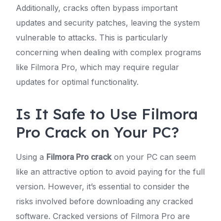
Additionally, cracks often bypass important
updates and security patches, leaving the system
vulnerable to attacks. This is particularly
concerning when dealing with complex programs
like Filmora Pro, which may require regular
updates for optimal functionality.
Is It Safe to Use Filmora
Pro Crack on Your PC?
Using a
Filmora Pro crack
on your PC can seem
like an attractive option to avoid paying for the full
version. However, it’s essential to consider the
risks involved before downloading any cracked
software. Cracked versions of Filmora Pro are