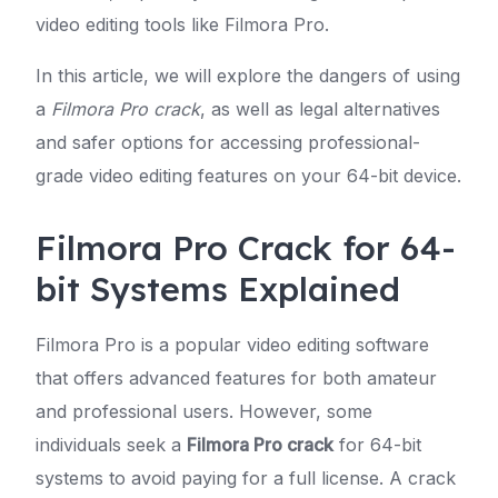
video editing tools like Filmora Pro.
In this article, we will explore the dangers of using
a
Filmora Pro crack
, as well as legal alternatives
and safer options for accessing professional-
grade video editing features on your 64-bit device.
Filmora Pro Crack for 64-
bit Systems Explained
Filmora Pro is a popular video editing software
that offers advanced features for both amateur
and professional users. However, some
individuals seek a
Filmora Pro crack
for 64-bit
systems to avoid paying for a full license. A crack