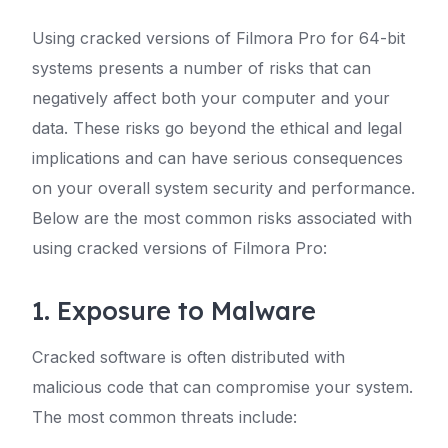
Using cracked versions of Filmora Pro for 64-bit
systems presents a number of risks that can
negatively affect both your computer and your
data. These risks go beyond the ethical and legal
implications and can have serious consequences
on your overall system security and performance.
Below are the most common risks associated with
using cracked versions of Filmora Pro:
1. Exposure to Malware
Cracked software is often distributed with
malicious code that can compromise your system.
The most common threats include: