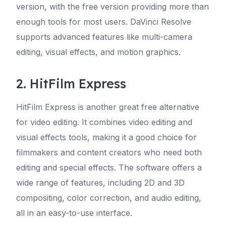
version, with the free version providing more than
enough tools for most users. DaVinci Resolve
supports advanced features like multi-camera
editing, visual effects, and motion graphics.
2. HitFilm Express
HitFilm Express is another great free alternative
for video editing. It combines video editing and
visual effects tools, making it a good choice for
filmmakers and content creators who need both
editing and special effects. The software offers a
wide range of features, including 2D and 3D
compositing, color correction, and audio editing,
all in an easy-to-use interface.