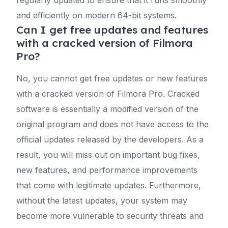
and efficiently on modern 64-bit systems.
Can I get free updates and features
with a cracked version of Filmora
Pro?
No, you cannot get free updates or new features
with a cracked version of Filmora Pro. Cracked
software is essentially a modified version of the
original program and does not have access to the
official updates released by the developers. As a
result, you will miss out on important bug fixes,
new features, and performance improvements
that come with legitimate updates. Furthermore,
without the latest updates, your system may
become more vulnerable to security threats and