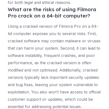
for both legal and ethical reasons.
What are the risks of using Filmora
Pro crack on a 64-bit computer?
Using a cracked version of Filmora Pro on a 64-
bit computer exposes you to several risks. First,
cracked software may contain malware or viruses
that can harm your system. Second, it can lead to
software instability, frequent crashes, and poor
performance, as the cracked version is often
modified and not optimized. Additionally, cracked
versions typically lack important security updates
and bug fixes, leaving your system vulnerable to
exploitation. You also won’t have access to official
customer support or updates, which could be
essential for addressing potential issues.