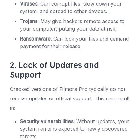
Viruses
: Can corrupt files, slow down your
system, and spread to other devices.
Trojans
: May give hackers remote access to
your computer, putting your data at risk.
Ransomware
: Can lock your files and demand
payment for their release.
2. Lack of Updates and
Support
Cracked versions of Filmora Pro typically do not
receive updates or official support. This can result
in:
Security vulnerabilities
: Without updates, your
system remains exposed to newly discovered
threats.