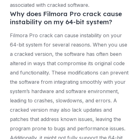
associated with cracked software.
Why does Filmora Pro crack cause
instability on my 64-bit system?
Filmora Pro crack can cause instability on your
64-bit system for several reasons. When you use
a cracked version, the software has often been
altered in ways that compromise its original code
and functionality. These modifications can prevent
the software from integrating smoothly with your
system’s hardware and software environment,
leading to crashes, slowdowns, and errors. A
cracked version may also lack updates and
patches that address known issues, leaving the
program prone to bugs and performance issues.
Additionally, it might not fully support the 64-bit