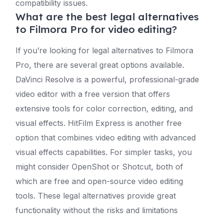
compatibility issues.
What are the best legal alternatives
to Filmora Pro for video editing?
If you’re looking for legal alternatives to Filmora
Pro, there are several great options available.
DaVinci Resolve is a powerful, professional-grade
video editor with a free version that offers
extensive tools for color correction, editing, and
visual effects. HitFilm Express is another free
option that combines video editing with advanced
visual effects capabilities. For simpler tasks, you
might consider OpenShot or Shotcut, both of
which are free and open-source video editing
tools. These legal alternatives provide great
functionality without the risks and limitations