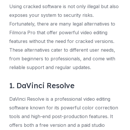
Using cracked software is not only illegal but also
exposes your system to security risks.
Fortunately, there are many legal alternatives to
Filmora Pro that offer powerful video editing
features without the need for cracked versions.
These alternatives cater to different user needs,
from beginners to professionals, and come with
reliable support and regular updates.
1. DaVinci Resolve
DaVinci Resolve is a professional video editing
software known for its powerful color correction
tools and high-end post-production features. It
offers both a free version and a paid studio