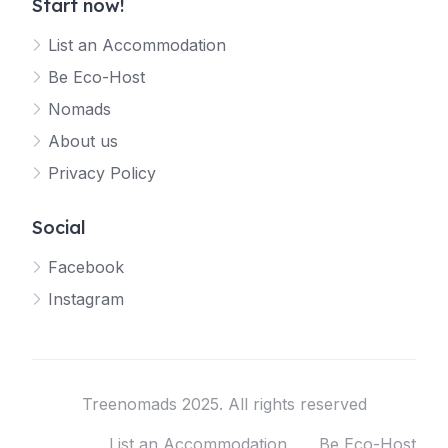
Start now!
List an Accommodation
Be Eco-Host
Nomads
About us
Privacy Policy
Social
Facebook
Instagram
Treenomads 2025. All rights reserved
List an Accommodation
Be Eco-Host