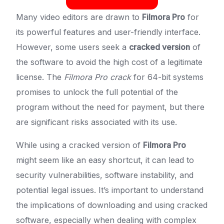
Many video editors are drawn to
Filmora Pro
for
its powerful features and user-friendly interface.
However, some users seek a
cracked version
of
the software to avoid the high cost of a legitimate
license. The
Filmora Pro crack
for 64-bit systems
promises to unlock the full potential of the
program without the need for payment, but there
are significant risks associated with its use.
While using a cracked version of
Filmora Pro
might seem like an easy shortcut, it can lead to
security vulnerabilities, software instability, and
potential legal issues. It’s important to understand
the implications of downloading and using cracked
software, especially when dealing with complex