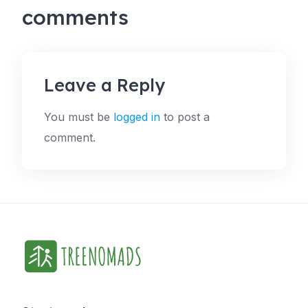
comments
Leave a Reply
You must be
logged in
to post a
comment.