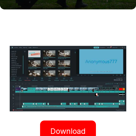
Download