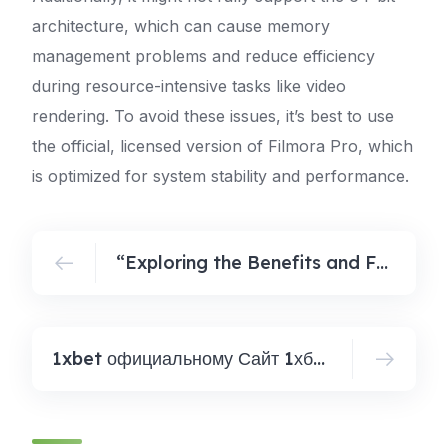
architecture, which can cause memory
management problems and reduce efficiency
during resource-intensive tasks like video
rendering. To avoid these issues, it’s best to use
the official, licensed version of Filmora Pro, which
is optimized for system stability and performance.
“Exploring the Benefits and Features of KMS Integration with GitHub Repositories”
1xbet официальному Сайт 1хбет Зеркало Рабочее Сегодня сейча