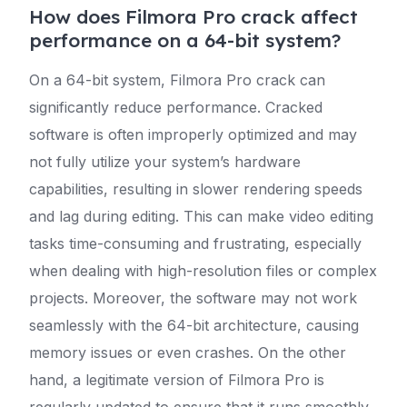
How does Filmora Pro crack affect
performance on a 64-bit system?
On a 64-bit system, Filmora Pro crack can
significantly reduce performance. Cracked
software is often improperly optimized and may
not fully utilize your system’s hardware
capabilities, resulting in slower rendering speeds
and lag during editing. This can make video editing
tasks time-consuming and frustrating, especially
when dealing with high-resolution files or complex
projects. Moreover, the software may not work
seamlessly with the 64-bit architecture, causing
memory issues or even crashes. On the other
hand, a legitimate version of Filmora Pro is
regularly updated to ensure that it runs smoothly