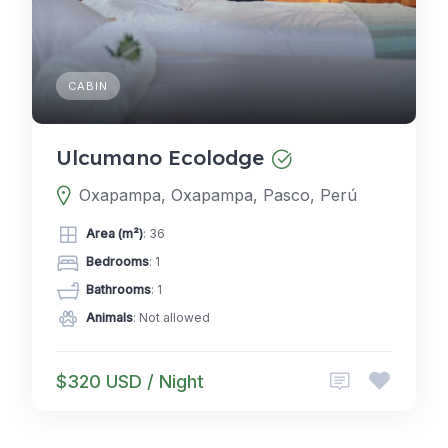
CABIN
Ulcumano Ecolodge
Oxapampa, Oxapampa, Pasco, Perú
Area (m²)
: 36
Bedrooms
: 1
Bathrooms
: 1
Animals
: Not allowed
$320 USD / Night