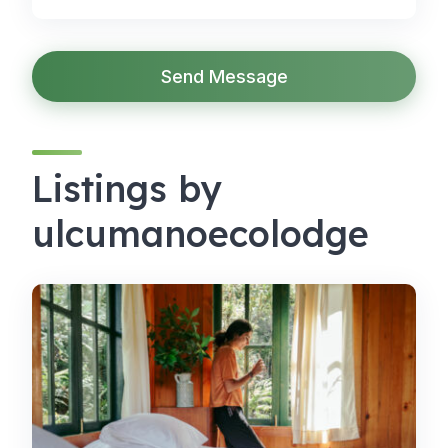
Send Message
Listings by
ulcumanoecolodge