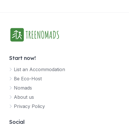
Start now!
List an Accommodation
Be Eco-Host
Nomads
About us
Privacy Policy
Social