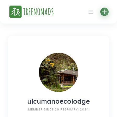
Skip
to
content
ulcumanoecolodge
MEMBER SINCE 29 FEBRUARY, 2024