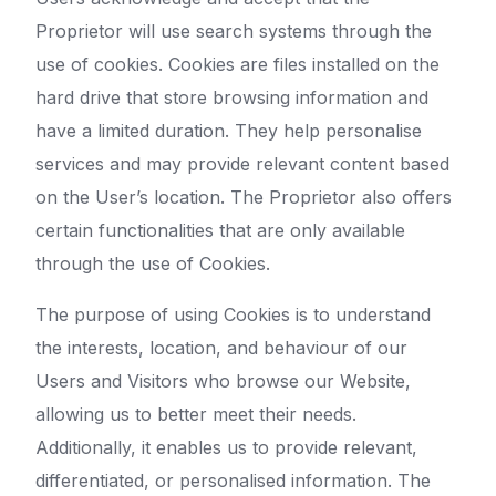
Proprietor will use search systems through the
use of cookies. Cookies are files installed on the
hard drive that store browsing information and
have a limited duration. They help personalise
services and may provide relevant content based
on the User’s location. The Proprietor also offers
certain functionalities that are only available
through the use of Cookies.
The purpose of using Cookies is to understand
the interests, location, and behaviour of our
Users and Visitors who browse our Website,
allowing us to better meet their needs.
Additionally, it enables us to provide relevant,
differentiated, or personalised information. The