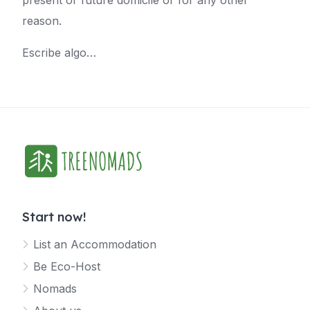
present or future domicile or for any other
reason.
Escribe algo…
Start now!
List an Accommodation
Be Eco-Host
Nomads