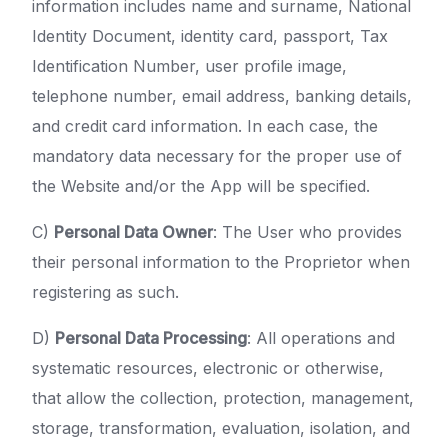
information includes name and surname, National
Identity Document, identity card, passport, Tax
Identification Number, user profile image,
telephone number, email address, banking details,
and credit card information. In each case, the
mandatory data necessary for the proper use of
the Website and/or the App will be specified.
C)
Personal Data Owner
: The User who provides
their personal information to the Proprietor when
registering as such.
D)
Personal Data Processing
: All operations and
systematic resources, electronic or otherwise,
that allow the collection, protection, management,
storage, transformation, evaluation, isolation, and