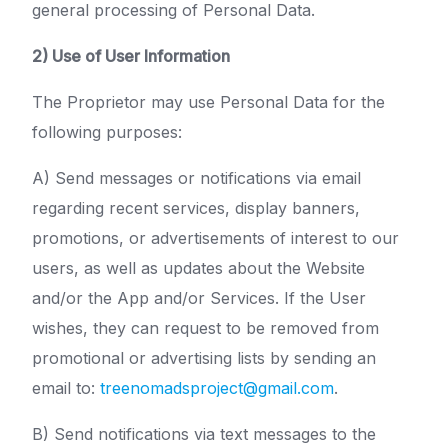
general processing of Personal Data.
2) Use of User Information
The Proprietor may use Personal Data for the
following purposes:
A) Send messages or notifications via email
regarding recent services, display banners,
promotions, or advertisements of interest to our
users, as well as updates about the Website
and/or the App and/or Services. If the User
wishes, they can request to be removed from
promotional or advertising lists by sending an
email to:
treenomadsproject@gmail.com
.
B) Send notifications via text messages to the