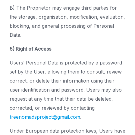
B) The Proprietor may engage third parties for
the storage, organisation, modification, evaluation,
blocking, and general processing of Personal
Data.
5) Right of Access
Users’ Personal Data is protected by a password
set by the User, allowing them to consult, review,
correct, or delete their information using their
user identification and password. Users may also
request at any time that their data be deleted,
corrected, or reviewed by contacting
treenomadsproject@gmail.com
.
Under European data protection laws, Users have