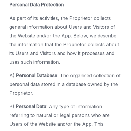
Personal Data Protection
As part of its activities, the Proprietor collects
general information about Users and Visitors of
the Website and/or the App. Below, we describe
the information that the Proprietor collects about
its Users and Visitors and how it processes and
uses such information.
A)
Personal Database
: The organised collection of
personal data stored in a database owned by the
Proprietor.
B)
Personal Data
: Any type of information
referring to natural or legal persons who are
Users of the Website and/or the App. This