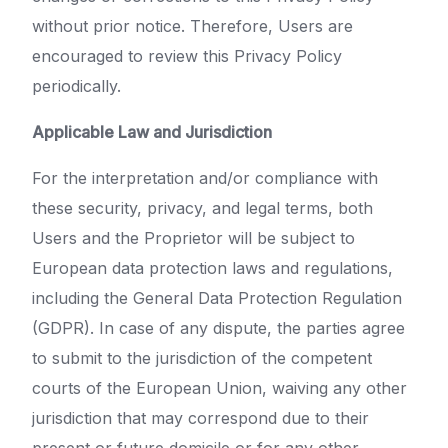
without prior notice. Therefore, Users are
encouraged to review this Privacy Policy
periodically.
Applicable Law and Jurisdiction
For the interpretation and/or compliance with
these security, privacy, and legal terms, both
Users and the Proprietor will be subject to
European data protection laws and regulations,
including the General Data Protection Regulation
(GDPR). In case of any dispute, the parties agree
to submit to the jurisdiction of the competent
courts of the European Union, waiving any other
jurisdiction that may correspond due to their