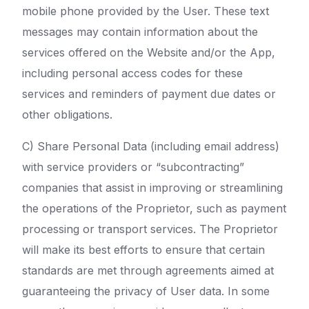
mobile phone provided by the User. These text
messages may contain information about the
services offered on the Website and/or the App,
including personal access codes for these
services and reminders of payment due dates or
other obligations.
C) Share Personal Data (including email address)
with service providers or “subcontracting”
companies that assist in improving or streamlining
the operations of the Proprietor, such as payment
processing or transport services. The Proprietor
will make its best efforts to ensure that certain
standards are met through agreements aimed at
guaranteeing the privacy of User data. In some