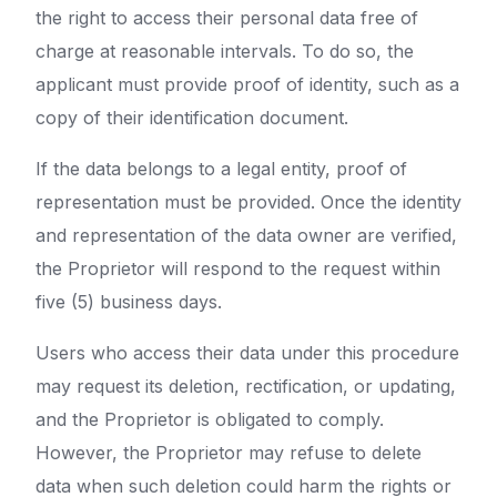
the right to access their personal data free of
charge at reasonable intervals. To do so, the
applicant must provide proof of identity, such as a
copy of their identification document.
If the data belongs to a legal entity, proof of
representation must be provided. Once the identity
and representation of the data owner are verified,
the Proprietor will respond to the request within
five (5) business days.
Users who access their data under this procedure
may request its deletion, rectification, or updating,
and the Proprietor is obligated to comply.
However, the Proprietor may refuse to delete
data when such deletion could harm the rights or