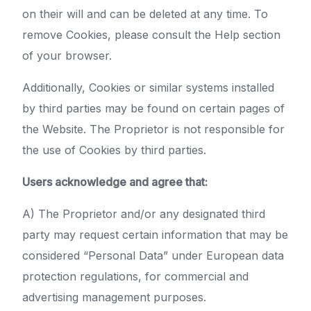
on their will and can be deleted at any time. To
remove Cookies, please consult the Help section
of your browser.
Additionally, Cookies or similar systems installed
by third parties may be found on certain pages of
the Website. The Proprietor is not responsible for
the use of Cookies by third parties.
Users acknowledge and agree that:
A) The Proprietor and/or any designated third
party may request certain information that may be
considered “Personal Data” under European data
protection regulations, for commercial and
advertising management purposes.