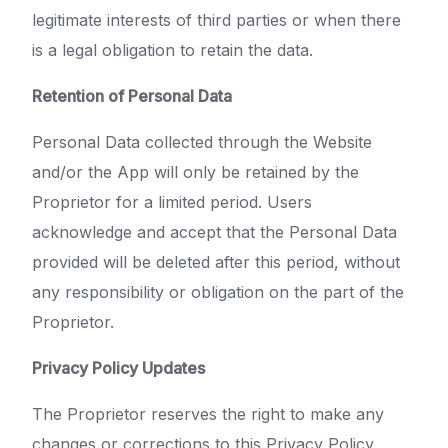
legitimate interests of third parties or when there
is a legal obligation to retain the data.
Retention of Personal Data
Personal Data collected through the Website
and/or the App will only be retained by the
Proprietor for a limited period. Users
acknowledge and accept that the Personal Data
provided will be deleted after this period, without
any responsibility or obligation on the part of the
Proprietor.
Privacy Policy Updates
The Proprietor reserves the right to make any
changes or corrections to this Privacy Policy