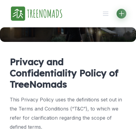
Skip
to
content
Privacy and
Confidentiality Policy of
TreeNomads
This Privacy Policy uses the definitions set out in
the Terms and Conditions (“T&C”), to which we
refer for clarification regarding the scope of
defined terms.