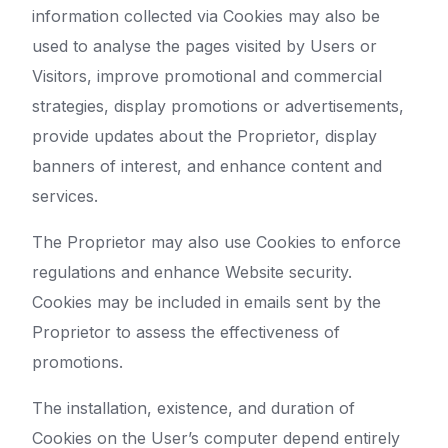
information collected via Cookies may also be
used to analyse the pages visited by Users or
Visitors, improve promotional and commercial
strategies, display promotions or advertisements,
provide updates about the Proprietor, display
banners of interest, and enhance content and
services.
The Proprietor may also use Cookies to enforce
regulations and enhance Website security.
Cookies may be included in emails sent by the
Proprietor to assess the effectiveness of
promotions.
The installation, existence, and duration of
Cookies on the User’s computer depend entirely