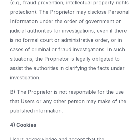
(e.g., fraud prevention, intellectual property rights
protection). The Proprietor may disclose Personal
Information under the order of government or
judicial authorities for investigations, even if there
is no formal court or administrative order, or in
cases of criminal or fraud investigations. In such
situations, the Proprietor is legally obligated to
assist the authorities in clarifying the facts under
investigation.
B) The Proprietor is not responsible for the use
that Users or any other person may make of the
published information.
4) Cookies
Users acknowledge and accept that the