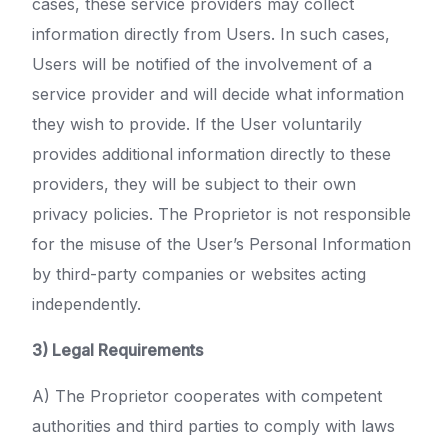
cases, these service providers may collect
information directly from Users. In such cases,
Users will be notified of the involvement of a
service provider and will decide what information
they wish to provide. If the User voluntarily
provides additional information directly to these
providers, they will be subject to their own
privacy policies. The Proprietor is not responsible
for the misuse of the User’s Personal Information
by third-party companies or websites acting
independently.
3) Legal Requirements
A) The Proprietor cooperates with competent
authorities and third parties to comply with laws