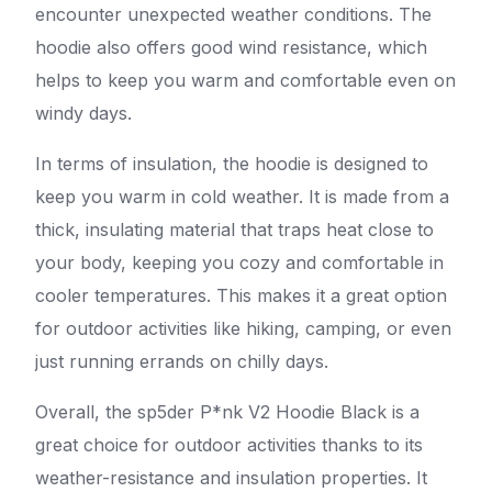
encounter unexpected weather conditions. The
hoodie also offers good wind resistance, which
helps to keep you warm and comfortable even on
windy days.
In terms of insulation, the hoodie is designed to
keep you warm in cold weather. It is made from a
thick, insulating material that traps heat close to
your body, keeping you cozy and comfortable in
cooler temperatures. This makes it a great option
for outdoor activities like hiking, camping, or even
just running errands on chilly days.
Overall, the sp5der P*nk V2 Hoodie Black is a
great choice for outdoor activities thanks to its
weather-resistance and insulation properties. It