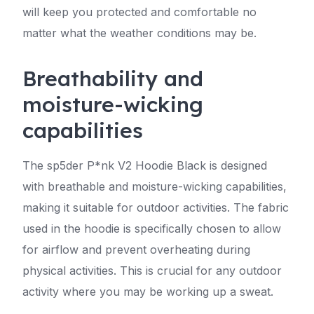
will keep you protected and comfortable no
matter what the weather conditions may be.
Breathability and
moisture-wicking
capabilities
The sp5der P*nk V2 Hoodie Black is designed
with breathable and moisture-wicking capabilities,
making it suitable for outdoor activities. The fabric
used in the hoodie is specifically chosen to allow
for airflow and prevent overheating during
physical activities. This is crucial for any outdoor
activity where you may be working up a sweat.