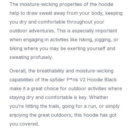
The moisture-wicking properties of the hoodie
help to draw sweat away from your body, keeping
you dry and comfortable throughout your
outdoor adventures. This is especially important
when engaging in activities like hiking, jogging, or
biking where you may be exerting yourself and
sweating profusely.
Overall, the breathability and moisture-wicking
capabilities of the sp5der P*nk V2 Hoodie Black
make it a great choice for outdoor activities where
staying dry and comfortable is key. Whether
you’re hitting the trails, going for a run, or simply
enjoying the great outdoors, this hoodie has got
you covered.