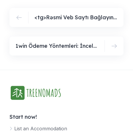
<tg>Rəsmi Veb Saytı Bağlayın️ Iti Ödənişlər, Gündəlik Bonuslar, Bütün Bunlar Sizi Pin Up Casinoda Gözləyir</tg
1win Ödeme Yöntemleri: İnceleyin Ve Kullanabileceğiniz Seçeneklerödeme Yöntemlerini Keşfedin Ve Kullanılabilir Seçenekleri Öğreni
Start now!
List an Accommodation