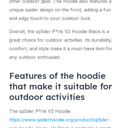
other outdoor gear. The hoodie also features a
unique spider design on the front, adding a fun
and edgy touch to your outdoor look.
Overall, the sp5der P*nk V2 Hoodie Black is a
great choice for outdoor activities. Its durability,
comfort, and style make it a must-have item for
any outdoor enthusiast.
Features of the hoodie
that make it suitable for
outdoor activities
The sp5der P*nk V2 Hoodie
https://www.spiderhoodie.org/product/sp5der-