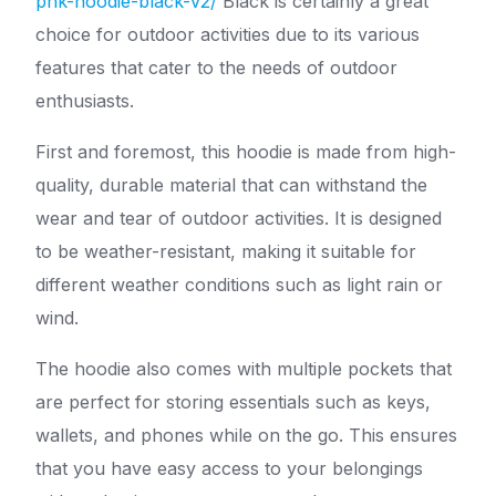
pnk-hoodie-black-v2/
Black is certainly a great
choice for outdoor activities due to its various
features that cater to the needs of outdoor
enthusiasts.
First and foremost, this hoodie is made from high-
quality, durable material that can withstand the
wear and tear of outdoor activities. It is designed
to be weather-resistant, making it suitable for
different weather conditions such as light rain or
wind.
The hoodie also comes with multiple pockets that
are perfect for storing essentials such as keys,
wallets, and phones while on the go. This ensures
that you have easy access to your belongings