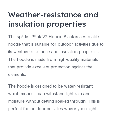
Weather-resistance and
insulation properties
The sp5der P*nk V2 Hoodie Black is a versatile
hoodie that is suitable for outdoor activities due to
its weather-resistance and insulation properties.
The hoodie is made from high-quality materials
that provide excellent protection against the
elements.
The hoodie is designed to be water-resistant,
which means it can withstand light rain and
moisture without getting soaked through. This is
perfect for outdoor activities where you might