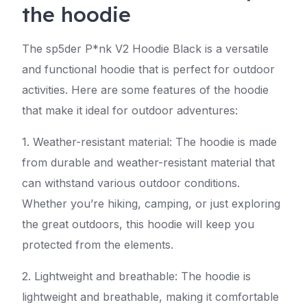
the hoodie
The sp5der P*nk V2 Hoodie Black is a versatile
and functional hoodie that is perfect for outdoor
activities. Here are some features of the hoodie
that make it ideal for outdoor adventures:
1. Weather-resistant material: The hoodie is made
from durable and weather-resistant material that
can withstand various outdoor conditions.
Whether you’re hiking, camping, or just exploring
the great outdoors, this hoodie will keep you
protected from the elements.
2. Lightweight and breathable: The hoodie is
lightweight and breathable, making it comfortable