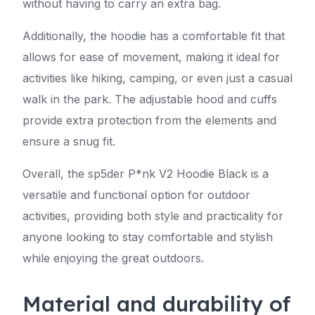
without having to carry an extra bag.
Additionally, the hoodie has a comfortable fit that
allows for ease of movement, making it ideal for
activities like hiking, camping, or even just a casual
walk in the park. The adjustable hood and cuffs
provide extra protection from the elements and
ensure a snug fit.
Overall, the sp5der P*nk V2 Hoodie Black is a
versatile and functional option for outdoor
activities, providing both style and practicality for
anyone looking to stay comfortable and stylish
while enjoying the great outdoors.
Material and durability of