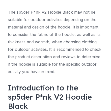
The sp5der P*nk V2 Hoodie Black may not be
suitable for outdoor activities depending on the
material and design of the hoodie. It is important
to consider the fabric of the hoodie, as well as its
thickness and warmth, when choosing clothing
for outdoor activities. It is recommended to check
the product description and reviews to determine
if the hoodie is suitable for the specific outdoor
activity you have in mind.
Introduction to the
sp5der P*nk V2 Hoodie
Black