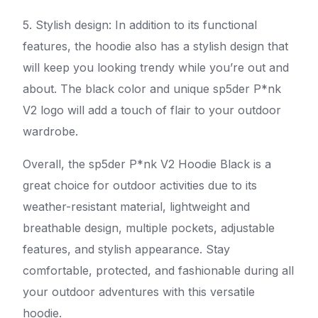
5. Stylish design: In addition to its functional
features, the hoodie also has a stylish design that
will keep you looking trendy while you’re out and
about. The black color and unique sp5der P*nk
V2 logo will add a touch of flair to your outdoor
wardrobe.
Overall, the sp5der P*nk V2 Hoodie Black is a
great choice for outdoor activities due to its
weather-resistant material, lightweight and
breathable design, multiple pockets, adjustable
features, and stylish appearance. Stay
comfortable, protected, and fashionable during all
your outdoor adventures with this versatile
hoodie.