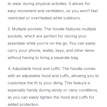
to wear during physical activities. It allows for
easy movement and ventilation, so you won’t feel
restricted or overheated while outdoors.
3. Multiple pockets: The hoodie features multiple
pockets, which are perfect for storing your
essentials while you’re on the go. You can easily
carry your phone, wallet, keys, and other items
without having to bring a separate bag.
4. Adjustable hood and cuffs: The hoodie comes
with an adjustable hood and cuffs, allowing you to
customize the fit to your liking. This feature is
especially handy during windy or rainy conditions,
as you can easily tighten the hood and cuffs for
added protection.