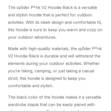
The sp5der P*nk V2 Hoodie Black is a versatile
and stylish hoodie that is perfect for outdoor
activities. With its sleek design and comfortable fit,
this hoodie is sure to keep you warm and cozy on
your outdoor adventures.
Made with high-quality materials, the sp5der P*nk
V2 Hoodie Black is durable and will withstand the
elements during your outdoor activities. Whether
you’re hiking, camping, or just taking a casual
stroll, this hoodie is designed to keep you
comfortable and stylish.
The black color of the hoodie makes it a versatile
wardrobe staple that can be easily paired with