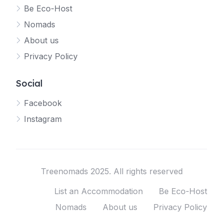
Be Eco-Host
Nomads
About us
Privacy Policy
Social
Facebook
Instagram
Treenomads 2025. All rights reserved
List an Accommodation
Be Eco-Host
Nomads
About us
Privacy Policy