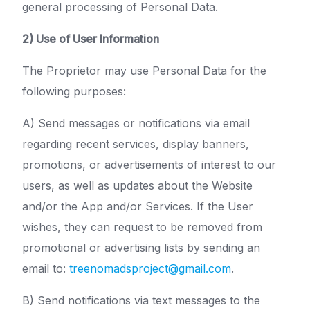
general processing of Personal Data.
2) Use of User Information
The Proprietor may use Personal Data for the
following purposes:
A) Send messages or notifications via email
regarding recent services, display banners,
promotions, or advertisements of interest to our
users, as well as updates about the Website
and/or the App and/or Services. If the User
wishes, they can request to be removed from
promotional or advertising lists by sending an
email to:
treenomadsproject@gmail.com
.
B) Send notifications via text messages to the