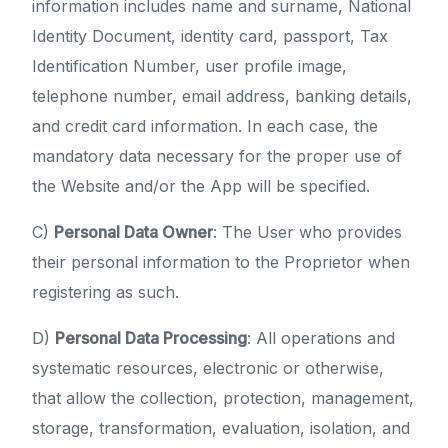
information includes name and surname, National
Identity Document, identity card, passport, Tax
Identification Number, user profile image,
telephone number, email address, banking details,
and credit card information. In each case, the
mandatory data necessary for the proper use of
the Website and/or the App will be specified.
C)
Personal Data Owner
: The User who provides
their personal information to the Proprietor when
registering as such.
D)
Personal Data Processing
: All operations and
systematic resources, electronic or otherwise,
that allow the collection, protection, management,
storage, transformation, evaluation, isolation, and