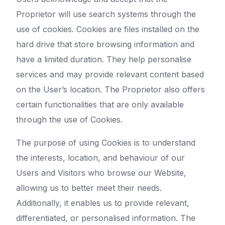
Proprietor will use search systems through the
use of cookies. Cookies are files installed on the
hard drive that store browsing information and
have a limited duration. They help personalise
services and may provide relevant content based
on the User’s location. The Proprietor also offers
certain functionalities that are only available
through the use of Cookies.
The purpose of using Cookies is to understand
the interests, location, and behaviour of our
Users and Visitors who browse our Website,
allowing us to better meet their needs.
Additionally, it enables us to provide relevant,
differentiated, or personalised information. The