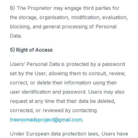
B) The Proprietor may engage third parties for
the storage, organisation, modification, evaluation,
blocking, and general processing of Personal
Data.
5) Right of Access
Users’ Personal Data is protected by a password
set by the User, allowing them to consult, review,
correct, or delete their information using their
user identification and password. Users may also
request at any time that their data be deleted,
corrected, or reviewed by contacting
treenomadsproject@gmail.com
.
Under European data protection laws, Users have