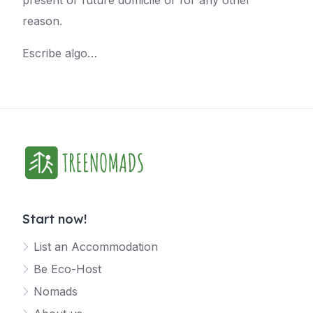
present or future domicile or for any other
reason.
Escribe algo…
Start now!
List an Accommodation
Be Eco-Host
Nomads