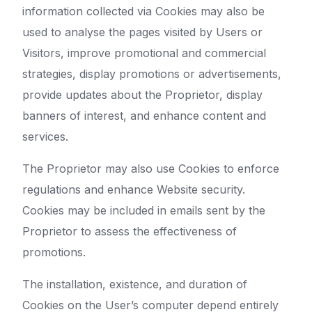
information collected via Cookies may also be
used to analyse the pages visited by Users or
Visitors, improve promotional and commercial
strategies, display promotions or advertisements,
provide updates about the Proprietor, display
banners of interest, and enhance content and
services.
The Proprietor may also use Cookies to enforce
regulations and enhance Website security.
Cookies may be included in emails sent by the
Proprietor to assess the effectiveness of
promotions.
The installation, existence, and duration of
Cookies on the User’s computer depend entirely