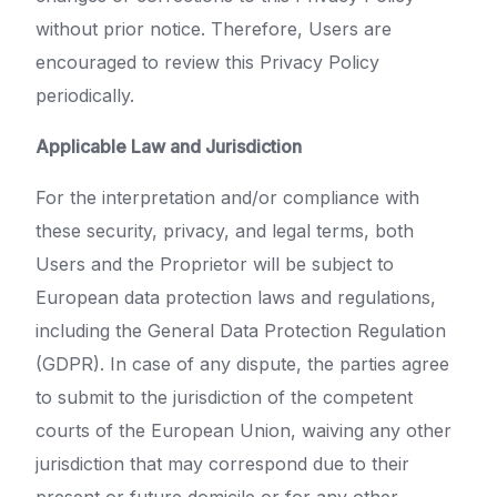
without prior notice. Therefore, Users are
encouraged to review this Privacy Policy
periodically.
Applicable Law and Jurisdiction
For the interpretation and/or compliance with
these security, privacy, and legal terms, both
Users and the Proprietor will be subject to
European data protection laws and regulations,
including the General Data Protection Regulation
(GDPR). In case of any dispute, the parties agree
to submit to the jurisdiction of the competent
courts of the European Union, waiving any other
jurisdiction that may correspond due to their