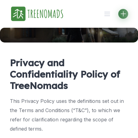
Skip
to
content
Privacy and
Confidentiality Policy of
TreeNomads
This Privacy Policy uses the definitions set out in
the Terms and Conditions (“T&C”), to which we
refer for clarification regarding the scope of
defined terms.