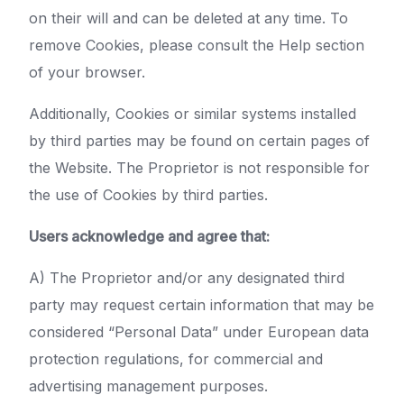
on their will and can be deleted at any time. To
remove Cookies, please consult the Help section
of your browser.
Additionally, Cookies or similar systems installed
by third parties may be found on certain pages of
the Website. The Proprietor is not responsible for
the use of Cookies by third parties.
Users acknowledge and agree that:
A) The Proprietor and/or any designated third
party may request certain information that may be
considered “Personal Data” under European data
protection regulations, for commercial and
advertising management purposes.