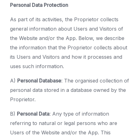
Personal Data Protection
As part of its activities, the Proprietor collects
general information about Users and Visitors of
the Website and/or the App. Below, we describe
the information that the Proprietor collects about
its Users and Visitors and how it processes and
uses such information.
A)
Personal Database
: The organised collection of
personal data stored in a database owned by the
Proprietor.
B)
Personal Data
: Any type of information
referring to natural or legal persons who are
Users of the Website and/or the App. This