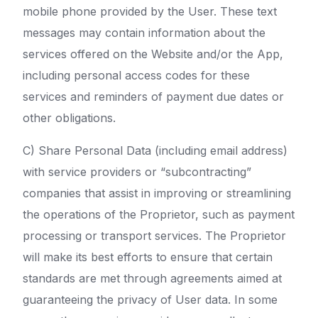
mobile phone provided by the User. These text
messages may contain information about the
services offered on the Website and/or the App,
including personal access codes for these
services and reminders of payment due dates or
other obligations.
C) Share Personal Data (including email address)
with service providers or “subcontracting”
companies that assist in improving or streamlining
the operations of the Proprietor, such as payment
processing or transport services. The Proprietor
will make its best efforts to ensure that certain
standards are met through agreements aimed at
guaranteeing the privacy of User data. In some