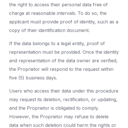
the right to access their personal data free of
charge at reasonable intervals. To do so, the
applicant must provide proof of identity, such as a
copy of their identification document.
If the data belongs to a legal entity, proof of
representation must be provided. Once the identity
and representation of the data owner are verified,
the Proprietor will respond to the request within
five (5) business days.
Users who access their data under this procedure
may request its deletion, rectification, or updating,
and the Proprietor is obligated to comply.
However, the Proprietor may refuse to delete
data when such deletion could harm the rights or