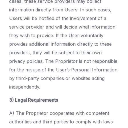
cases, these service providers may collect
information directly from Users. In such cases,
Users will be notified of the involvement of a
service provider and will decide what information
they wish to provide. If the User voluntarily
provides additional information directly to these
providers, they will be subject to their own
privacy policies. The Proprietor is not responsible
for the misuse of the User’s Personal Information
by third-party companies or websites acting
independently.
3) Legal Requirements
A) The Proprietor cooperates with competent
authorities and third parties to comply with laws