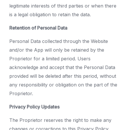
legitimate interests of third parties or when there
is a legal obligation to retain the data.
Retention of Personal Data
Personal Data collected through the Website
and/or the App will only be retained by the
Proprietor for a limited period. Users
acknowledge and accept that the Personal Data
provided will be deleted after this period, without
any responsibility or obligation on the part of the
Proprietor.
Privacy Policy Updates
The Proprietor reserves the right to make any
changes or corrections to this Privacy Policy