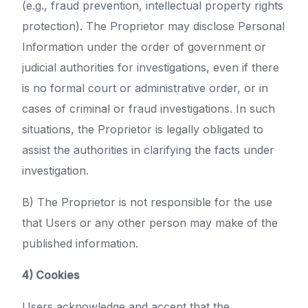
(e.g., fraud prevention, intellectual property rights
protection). The Proprietor may disclose Personal
Information under the order of government or
judicial authorities for investigations, even if there
is no formal court or administrative order, or in
cases of criminal or fraud investigations. In such
situations, the Proprietor is legally obligated to
assist the authorities in clarifying the facts under
investigation.
B) The Proprietor is not responsible for the use
that Users or any other person may make of the
published information.
4) Cookies
Users acknowledge and accept that the