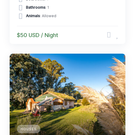
Bathrooms
: 1
Animals
: Allowed
$50 USD / Night
HOUSES