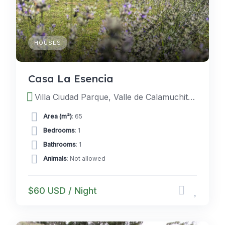
HOUSES
Casa La Esencia
Villa Ciudad Parque, Valle de Calamuchita, Cordoba, Argentina
Area (m²)
: 65
Bedrooms
: 1
Bathrooms
: 1
Animals
: Not allowed
$60 USD / Night