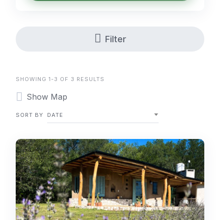
Filter
SHOWING 1-3 OF 3 RESULTS
Show Map
SORT BY
DATE