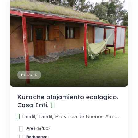
HOUSES
Kurache alojamiento ecologico.
Casa Inti.
Tandil, Tandil, Provincia de Buenos Aires, Argentina
Area (m²)
: 27
Bedrooms
: 1