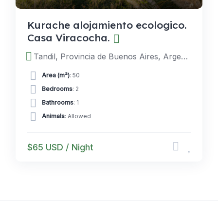
Kurache alojamiento ecologico.
Casa Viracocha.
Tandil, Provincia de Buenos Aires, Argentina
Area (m²)
: 50
Bedrooms
: 2
Bathrooms
: 1
Animals
: Allowed
$65 USD / Night