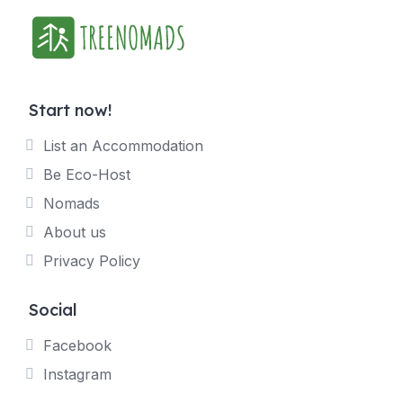
Start now!
List an Accommodation
Be Eco-Host
Nomads
About us
Privacy Policy
Social
Facebook
Instagram