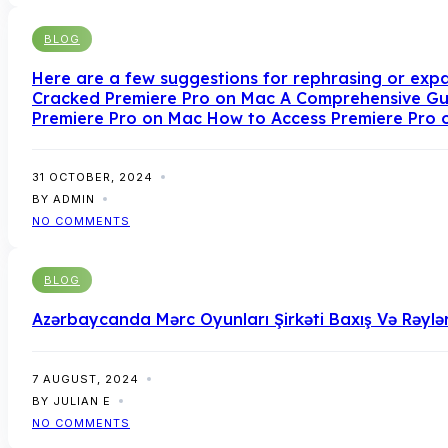
BLOG
Here are a few suggestions for rephrasing or expan
Cracked Premiere Pro on Mac A Comprehensive Gui
Premiere Pro on Mac How to Access Premiere Pro 
31 OCTOBER, 2024
BY ADMIN
NO COMMENTS
BLOG
Azərbaycanda Mərc Oyunları Şirkəti Baxış Və Rəylə
7 AUGUST, 2024
BY JULIAN E
NO COMMENTS