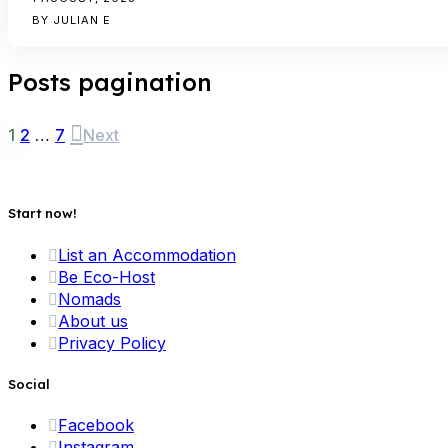
BY JULIAN E
Posts pagination
1
2
…
7
Next
Start now!
List an Accommodation
Be Eco-Host
Nomads
About us
Privacy Policy
Social
Facebook
Instagram