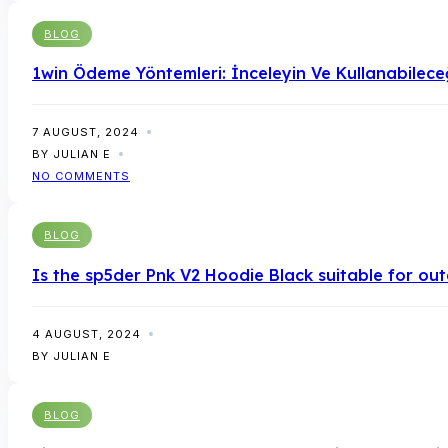
BLOG
1win Ödeme Yöntemleri: İnceleyin Ve Kullanabilece
7 AUGUST, 2024
BY JULIAN E
NO COMMENTS
BLOG
Is the sp5der Pnk V2 Hoodie Black suitable for out
4 AUGUST, 2024
BY JULIAN E
BLOG