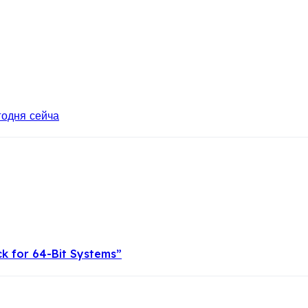
годня сейча
k for 64-Bit Systems”