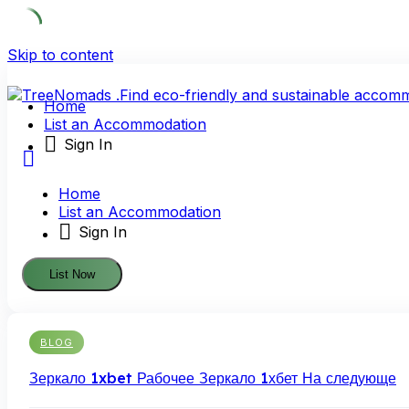
Skip to content
Home
List an Accommodation
Sign In
Home
List an Accommodation
Sign In
List Now
BLOG
Зеркало 1xbet Рабочее Зеркало 1хбет На следующе