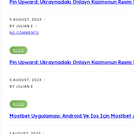
Pin Upward: Ukraynadakı Onlayn Kazinonun Rəsmi 
5 AUGUST, 2023
BY JULIAN E
NO COMMENTS
BLOG
Pin Upward: Ukraynadakı Onlayn Kazinonun Rəsmi 
5 AUGUST, 2023
BY JULIAN E
BLOG
Mostbet Uygulaması: Android Ve Ios Için Mostbet A
1 AUGUST, 2023