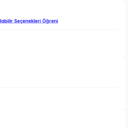
abilir Seçenekleri Öğreni