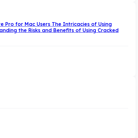
e Pro for Mac Users The Intricacies of Using
nding the Risks and Benefits of Using Cracked