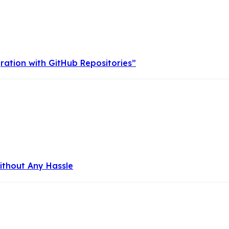
ration with GitHub Repositories”
ithout Any Hassle