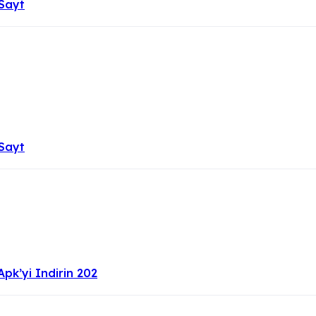
Sayt
Sayt
pk’yi Indirin 202