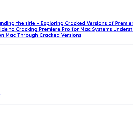
ding the title – Exploring Cracked Versions of Premier
de to Cracking Premiere Pro for Mac Systems Understa
on Mac Through Cracked Versions
r