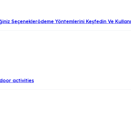
ğiniz Seçeneklerödeme Yöntemlerini Keşfedin Ve Kullanıl
door activities