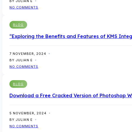
BY JULIAN E
NO COMMENTS
BLOG
“Exploring the Benefits and Features of KMS Integ
7 NOVEMBER, 2024
BY JULIAN E
NO COMMENTS
BLOG
Download a Free Cracked Version of Photoshop W
5 NOVEMBER, 2024
BY JULIAN E
NO COMMENTS