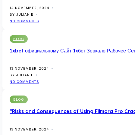
14 NOVEMBER, 2024
BY JULIAN E
NO COMMENTS
BLOG
1xbet официальному Сайт 1хбет Зеркало Рабочее Се
13 NOVEMBER, 2024
BY JULIAN E
NO COMMENTS
BLOG
“Risks and Consequences of Using Filmora Pro Crac
13 NOVEMBER, 2024