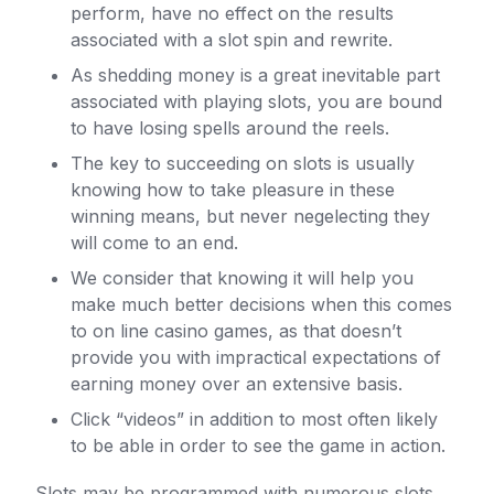
perform, have no effect on the results
associated with a slot spin and rewrite.
As shedding money is a great inevitable part
associated with playing slots, you are bound
to have losing spells around the reels.
The key to succeeding on slots is usually
knowing how to take pleasure in these
winning means, but never negelecting they
will come to an end.
We consider that knowing it will help you
make much better decisions when this comes
to on line casino games, as that doesn’t
provide you with impractical expectations of
earning money over an extensive basis.
Click “videos” in addition to most often likely
to be able in order to see the game in action.
Slots may be programmed with numerous slots