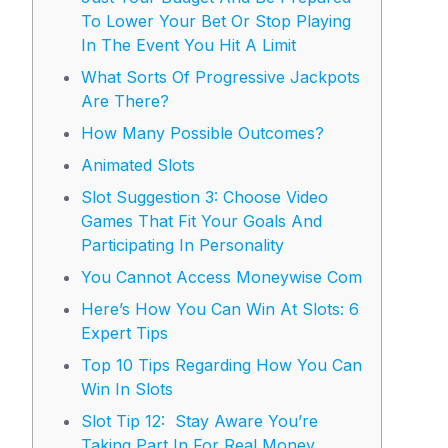
To Lower Your Bet Or Stop Playing
In The Event You Hit A Limit
What Sorts Of Progressive Jackpots
Are There?
How Many Possible Outcomes?
Animated Slots
Slot Suggestion 3: Choose Video
Games That Fit Your Goals And
Participating In Personality
You Cannot Access Moneywise Com
Here’s How You Can Win At Slots: 6
Expert Tips
Top 10 Tips Regarding How You Can
Win In Slots
Slot Tip 12: Stay Aware You’re
Taking Part In For Real Money