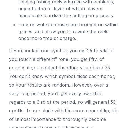
rotating fishing reels adorned with emblems,
and a button or lever of which players
manipulate to initiate the betting on process.
Free re-writes bonuses are brought on within
games, and allow you to rewrite the reels
once more free of charge.
If you contact one symbol, you get 25 breaks, if
you touch a different” “one, you get fifty, of
course, if you contact the other you obtain 75.
You don’t know which symbol hides each honor,
so your results are random. However, over a
very long period, you’ll get every award in
regards to a 3 rd of the period, so will general 50
credits. To conclude with the more general tip, it is
of utmost importance to thoroughly become
acquainted with how slot devices work.