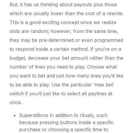
But, it has us thinking about payouts plus those
which are usually lower than the cost of a rewrite.
This is a good exciting concept since we realize
slots are random; however, from the same time,
they may be pre-determined or even programmed
to respond inside a certain method. If you’re on a
budget, decrease your bet amount rather than the
number of lines you need to play. Choose what
you want to bet and just how many lines you’d like
to be able to play. Use the particular ‘max bet’
switch if you’d just like to select all paylines at
once.
Superstitions in addition to rituals, such
because pressing buttons inside a specific
purchase or choosing a specific time to