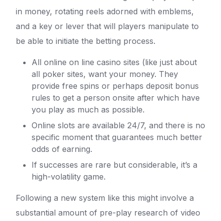
in money, rotating reels adorned with emblems,
and a key or lever that will players manipulate to
be able to initiate the betting process.
All online on line casino sites (like just about
all poker sites, want your money. They
provide free spins or perhaps deposit bonus
rules to get a person onsite after which have
you play as much as possible.
Online slots are available 24/7, and there is no
specific moment that guarantees much better
odds of earning.
If successes are rare but considerable, it’s a
high-volatility game.
Following a new system like this might involve a
substantial amount of pre-play research of video