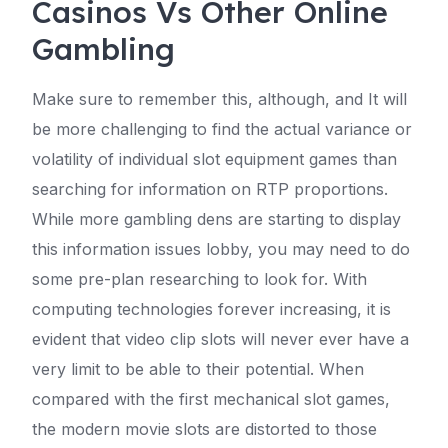
Casinos Vs Other Online
Gambling
Make sure to remember this, although, and It will
be more challenging to find the actual variance or
volatility of individual slot equipment games than
searching for information on RTP proportions.
While more gambling dens are starting to display
this information issues lobby, you may need to do
some pre-plan researching to look for. With
computing technologies forever increasing, it is
evident that video clip slots will never ever have a
very limit to be able to their potential. When
compared with the first mechanical slot games,
the modern movie slots are distorted to those