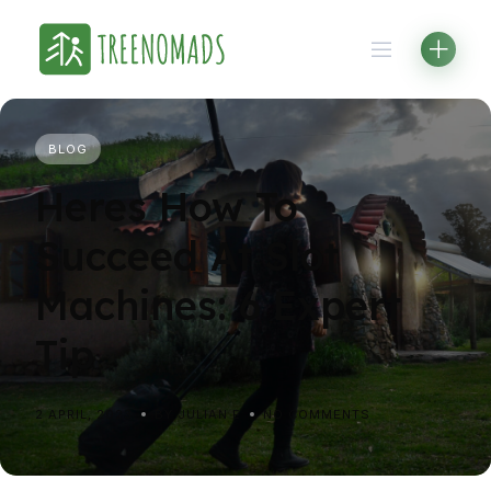
Skip
to
content
BLOG
Heres How To
Succeed At Slot
Machines: 6 Expert
Tip
2 APRIL, 2023
BY JULIAN E
NO COMMENTS