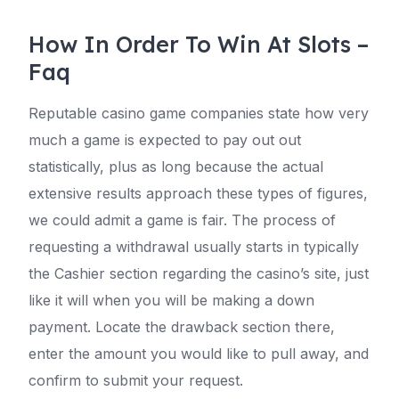
How In Order To Win At Slots –
Faq
Reputable casino game companies state how very
much a game is expected to pay out out
statistically, plus as long because the actual
extensive results approach these types of figures,
we could admit a game is fair. The process of
requesting a withdrawal usually starts in typically
the Cashier section regarding the casino’s site, just
like it will when you will be making a down
payment. Locate the drawback section there,
enter the amount you would like to pull away, and
confirm to submit your request.