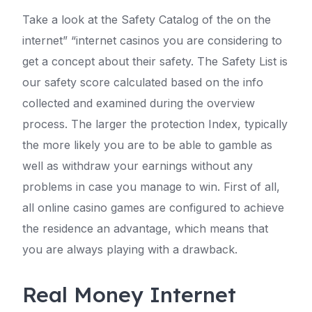
Take a look at the Safety Catalog of the on the
internet” “internet casinos you are considering to
get a concept about their safety. The Safety List is
our safety score calculated based on the info
collected and examined during the overview
process. The larger the protection Index, typically
the more likely you are to be able to gamble as
well as withdraw your earnings without any
problems in case you manage to win. First of all,
all online casino games are configured to achieve
the residence an advantage, which means that
you are always playing with a drawback.
Real Money Internet