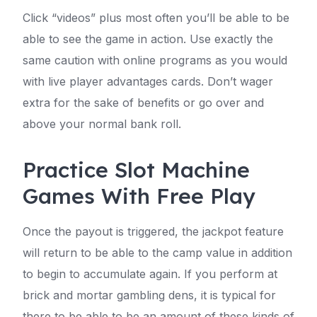
Click “videos” plus most often you’ll be able to be
able to see the game in action. Use exactly the
same caution with online programs as you would
with live player advantages cards. Don’t wager
extra for the sake of benefits or go over and
above your normal bank roll.
Practice Slot Machine
Games With Free Play
Once the payout is triggered, the jackpot feature
will return to be able to the camp value in addition
to begin to accumulate again. If you perform at
brick and mortar gambling dens, it is typical for
there to be able to be an amount of these kinds of