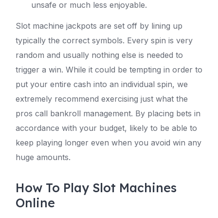
unsafe or much less enjoyable.
Slot machine jackpots are set off by lining up
typically the correct symbols. Every spin is very
random and usually nothing else is needed to
trigger a win. While it could be tempting in order to
put your entire cash into an individual spin, we
extremely recommend exercising just what the
pros call bankroll management. By placing bets in
accordance with your budget, likely to be able to
keep playing longer even when you avoid win any
huge amounts.
How To Play Slot Machines
Online