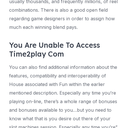
usually thousands, and frequently millions, of reel
combinations. There is also a good open field
regarding game designers in order to assign how
much each winning blend pays.
You Are Unable To Access
Time2play Com
You can also find additional information about the
features, compatibility and interoperability of
House associated with Fun within the earlier
mentioned description. Especially any time you’re
playing on-line, there’s a whole range of bonuses
and bonuses available to you…but you need to
know what that is you desire out there of your
slot machines session. Especially any time you’re”