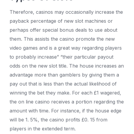
Therefore, casinos may occasionally increase the
payback percentage of new slot machines or
perhaps offer special bonus deals to use about
them. This assists the casino promote the new
video games and is a great way regarding players
to probably increase” “their particular payout
odds on the new slot title. The house increases an
advantage more than gamblers by giving them a
pay out that is less than the actual likelihood of
winning the bet they make. For each £1 wagered,
the on line casino receives a portion regarding the
amount with time. For instance, if the house edge
will be 1. 5%, the casino profits £0. 15 from
players in the extended term.