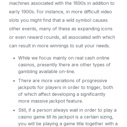
machines associated with the 1890s in addition to
early 1900s. For instance, in more difficult video
slots you might find that a wild symbol causes
other events, many of these as expanding icons
or even reward rounds, all associated with which
can result in more winnings to suit your needs.
While we focus mainly on real cash online
casinos, presently there are other types of
gambling available on-line.
There are more variations of progressive
jackpots for players in order to trigger, both
of which affect developing a significantly
more massive jackpot feature.
Still, if a person always wait in order to play a
casino game till its jackpot is a certain sizing,
you will be playing a game title together with a