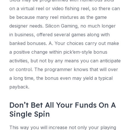
on a virtual reel or video fishing reel, so there can
be because many reel mixtures as the game
designer needs. Silicon Gaming, no much longer
in business, offered several games along with
banked bonuses. A. Your choices carry out make
a positive change within pick’em-style bonus
activities, but not by any means you can anticipate
or control. The programmer knows that will over
a long time, the bonus even may yield a typical
payback.
Don’t Bet All Your Funds On A
Single Spin
This way you will increase not only your playing