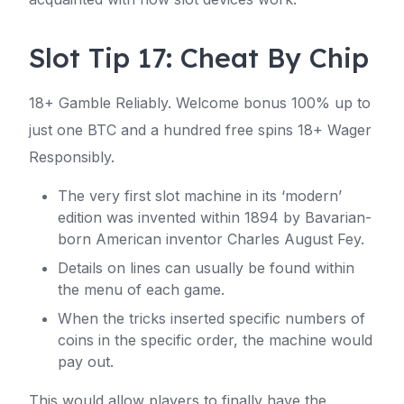
Slot Tip 17: Cheat By Chip
18+ Gamble Reliably. Welcome bonus 100% up to
just one BTC and a hundred free spins 18+ Wager
Responsibly.
The very first slot machine in its ‘modern’
edition was invented within 1894 by Bavarian-
born American inventor Charles August Fey.
Details on lines can usually be found within
the menu of each game.
When the tricks inserted specific numbers of
coins in the specific order, the machine would
pay out.
This would allow players to finally have the