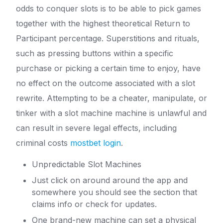
odds to conquer slots is to be able to pick games
together with the highest theoretical Return to
Participant percentage. Superstitions and rituals,
such as pressing buttons within a specific
purchase or picking a certain time to enjoy, have
no effect on the outcome associated with a slot
rewrite. Attempting to be a cheater, manipulate, or
tinker with a slot machine machine is unlawful and
can result in severe legal effects, including
criminal costs
mostbet login
.
Unpredictable Slot Machines
Just click on around around the app and
somewhere you should see the section that
claims info or check for updates.
One brand-new machine can set a physical