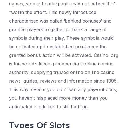
games, so most participants may not believe it is”
“worth the effort. This newly introduced
characteristic was called ‘banked bonuses’ and
granted players to gather or bank a range of
symbols during their play. These symbols would
be collected up to established point once the
granted bonus action will be activated. Casino. org
is the world’s leading independent online gaming
authority, supplying trusted online on line casino
news, guides, reviews and information since 1995.
This way, even if you don’t win any pay-out odds,
you haven’t misplaced more money than you
anticipated in addition to still had fun.
Types Of Slots