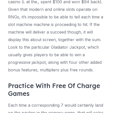
casino (i. at the., spent $100 and won $94 back).
Given that modern and online slots operate on
RNGs, it’s impossible to be able to tell each time a
slot machine machine is proceeding to hit. If the
machine will deliver a succeed though, it will
display this about screen, together with the sum.
Look to the particular Gladiator Jackpot, which
usually gives players to be able to win a
progressive jackpot, along with four other added
bonus features, multipliers plus free rounds.
Practice With Free Of Charge
Games
Each time a corresponding 7 would certainly land
on the payline in the primary game, that will color