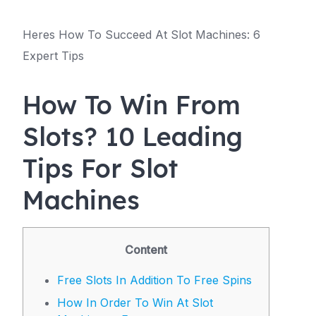
Heres How To Succeed At Slot Machines: 6
Expert Tips
How To Win From
Slots? 10 Leading
Tips For Slot
Machines
Content
Free Slots In Addition To Free Spins
How In Order To Win At Slot