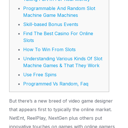
Programmable And Random Slot
Machine Game Machines
Skill-based Bonus Events
Find The Best Casino For Online
Slots
How To Win From Slots
Understanding Various Kinds Of Slot
Machine Games & That They Work
Use Free Spins
Programmed Vs Random, Faq
But there’s a new breed of video game designer
that appears first to typically the online market.
NetEnt, ReelPlay, NextGen plus others put
innovative touches on games with online gamers