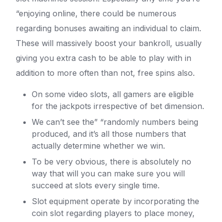
“enjoying online, there could be numerous
regarding bonuses awaiting an individual to claim.
These will massively boost your bankroll, usually
giving you extra cash to be able to play with in
addition to more often than not, free spins also.
On some video slots, all gamers are eligible
for the jackpots irrespective of bet dimension.
We can’t see the” “randomly numbers being
produced, and it’s all those numbers that
actually determine whether we win.
To be very obvious, there is absolutely no
way that will you can make sure you will
succeed at slots every single time.
Slot equipment operate by incorporating the
coin slot regarding players to place money,