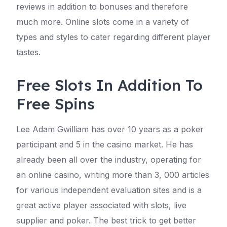
reviews in addition to bonuses and therefore
much more. Online slots come in a variety of
types and styles to cater regarding different player
tastes.
Free Slots In Addition To
Free Spins
Lee Adam Gwilliam has over 10 years as a poker
participant and 5 in the casino market. He has
already been all over the industry, operating for
an online casino, writing more than 3, 000 articles
for various independent evaluation sites and is a
great active player associated with slots, live
supplier and poker. The best trick to get better