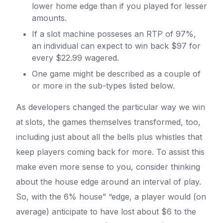
lower home edge than if you played for lesser
amounts.
If a slot machine posseses an RTP of 97%,
an individual can expect to win back $97 for
every $22.99 wagered.
One game might be described as a couple of
or more in the sub-types listed below.
As developers changed the particular way we win
at slots, the games themselves transformed, too,
including just about all the bells plus whistles that
keep players coming back for more. To assist this
make even more sense to you, consider thinking
about the house edge around an interval of play.
So, with the 6% house” “edge, a player would (on
average) anticipate to have lost about $6 to the