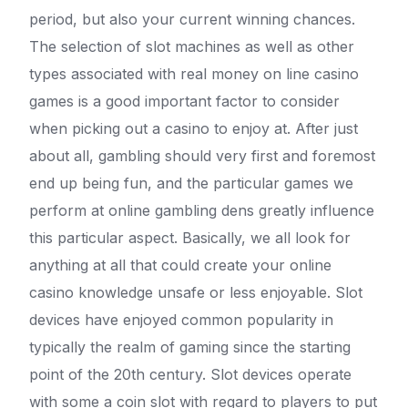
period, but also your current winning chances.
The selection of slot machines as well as other
types associated with real money on line casino
games is a good important factor to consider
when picking out a casino to enjoy at. After just
about all, gambling should very first and foremost
end up being fun, and the particular games we
perform at online gambling dens greatly influence
this particular aspect. Basically, we all look for
anything at all that could create your online
casino knowledge unsafe or less enjoyable. Slot
devices have enjoyed common popularity in
typically the realm of gaming since the starting
point of the 20th century. Slot devices operate
with some a coin slot with regard to players to put