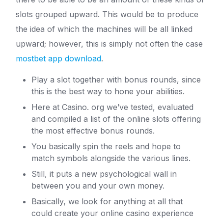
slots grouped upward. This would be to produce
the idea of which the machines will be all linked
upward; however, this is simply not often the case
mostbet app download
.
Play a slot together with bonus rounds, since
this is the best way to hone your abilities.
Here at Casino. org we’ve tested, evaluated
and compiled a list of the online slots offering
the most effective bonus rounds.
You basically spin the reels and hope to
match symbols alongside the various lines.
Still, it puts a new psychological wall in
between you and your own money.
Basically, we look for anything at all that
could create your online casino experience