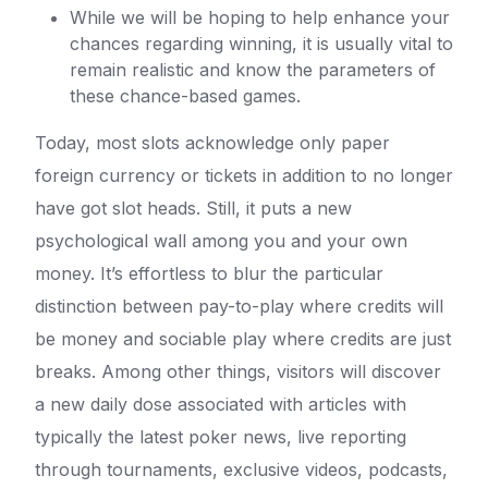
While we will be hoping to help enhance your
chances regarding winning, it is usually vital to
remain realistic and know the parameters of
these chance-based games.
Today, most slots acknowledge only paper
foreign currency or tickets in addition to no longer
have got slot heads. Still, it puts a new
psychological wall among you and your own
money. It’s effortless to blur the particular
distinction between pay-to-play where credits will
be money and sociable play where credits are just
breaks. Among other things, visitors will discover
a new daily dose associated with articles with
typically the latest poker news, live reporting
through tournaments, exclusive videos, podcasts,