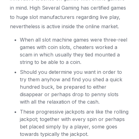
in mind. High Several Gaming has certified games
to huge slot manufacturers regarding live play,
nevertheless is active inside the online market.
When all slot machine games were three-reel
games with coin slots, cheaters worked a
scam in which usually they tied mounted a
string to be able to a coin.
Should you determine you want in order to
try them anyhow and find you shed a quick
hundred buck, be prepared to either
disappear or perhaps drop to penny slots
with all the relaxation of the cash.
These progressive jackpots are like the rolling
jackpot; together with every spin or perhaps
bet placed simply by a player, some goes
towards typically the jackpot.