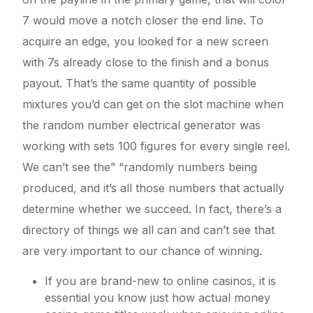
7 would move a notch closer the end line. To
acquire an edge, you looked for a new screen
with 7s already close to the finish and a bonus
payout. That’s the same quantity of possible
mixtures you’d can get on the slot machine when
the random number electrical generator was
working with sets 100 figures for every single reel.
We can’t see the” “randomly numbers being
produced, and it’s all those numbers that actually
determine whether we succeed. In fact, there’s a
directory of things we all can and can’t see that
are very important to our chance of winning.
If you are brand-new to online casinos, it is
essential you know just how actual money