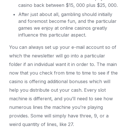
casino back between $15, 000 plus $25, 000.
After just about all, gambling should initially
and foremost become fun, and the particular
games we enjoy at online casinos greatly
influence this particular aspect.
You can always set up your e-mail account so of
which the newsletter will go into a particular
folder if an individual want it in order to. The main
now that you check from time to time to see if the
casino is offering additional bonuses which will
help you distribute out your cash. Every slot
machine is different, and you’ll need to see how
numerous lines the machine you’re playing
provides. Some will simply have three, 9, or a
weird quantity of lines, like 27.