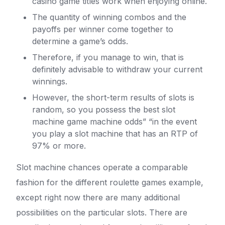
casino game titles work when enjoying online.
The quantity of winning combos and the
payoffs per winner come together to
determine a game’s odds.
Therefore, if you manage to win, that is
definitely advisable to withdraw your current
winnings.
However, the short-term results of slots is
random, so you possess the best slot
machine game machine odds” “in the event
you play a slot machine that has an RTP of
97% or more.
Slot machine chances operate a comparable
fashion for the different roulette games example,
except right now there are many additional
possibilities on the particular slots. There are