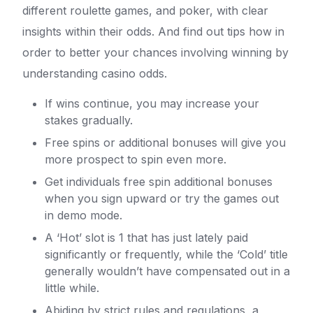
different roulette games, and poker, with clear
insights within their odds. And find out tips how in
order to better your chances involving winning by
understanding casino odds.
If wins continue, you may increase your
stakes gradually.
Free spins or additional bonuses will give you
more prospect to spin even more.
Get individuals free spin additional bonuses
when you sign upward or try the games out
in demo mode.
A ‘Hot’ slot is 1 that has just lately paid
significantly or frequently, while the ‘Cold’ title
generally wouldn’t have compensated out in a
little while.
Abiding by strict rules and regulations, a