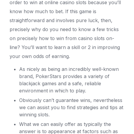
order to win at online casino slots because you’ll
know how much to bet. If this game is
straightforward and involves pure luck, then,
precisely why do you need to know a few tricks
on precisely how to win from casino slots on-
line? You’ll want to learn a skill or 2 in improving
your own odds of earning.
As nicely as being an incredibly well-known
brand, PokerStars provides a variety of
blackjack games and a safe, reliable
environment in which to play.
Obviously can’t guarantee wins, nevertheless
we can assist you to find strategies and tips at
winning slots.
What we can easily offer as typically the
answer is to appearance at factors such as