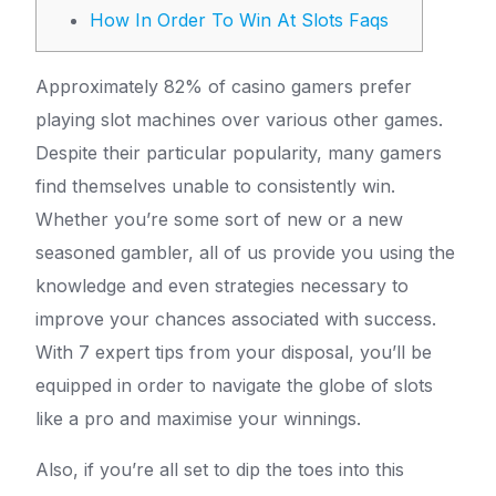
How In Order To Win At Slots Faqs
Approximately 82% of casino gamers prefer
playing slot machines over various other games.
Despite their particular popularity, many gamers
find themselves unable to consistently win.
Whether you’re some sort of new or a new
seasoned gambler, all of us provide you using the
knowledge and even strategies necessary to
improve your chances associated with success.
With 7 expert tips from your disposal, you’ll be
equipped in order to navigate the globe of slots
like a pro and maximise your winnings.
Also, if you’re all set to dip the toes into this