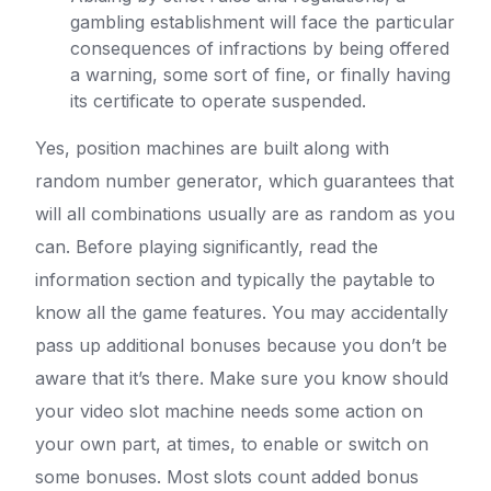
gambling establishment will face the particular
consequences of infractions by being offered
a warning, some sort of fine, or finally having
its certificate to operate suspended.
Yes, position machines are built along with
random number generator, which guarantees that
will all combinations usually are as random as you
can. Before playing significantly, read the
information section and typically the paytable to
know all the game features. You may accidentally
pass up additional bonuses because you don’t be
aware that it’s there. Make sure you know should
your video slot machine needs some action on
your own part, at times, to enable or switch on
some bonuses. Most slots count added bonus