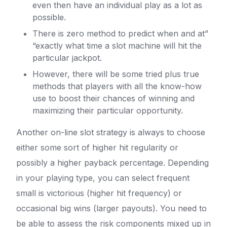
even then have an individual play as a lot as
possible.
There is zero method to predict when and at”
“exactly what time a slot machine will hit the
particular jackpot.
However, there will be some tried plus true
methods that players with all the know-how
use to boost their chances of winning and
maximizing their particular opportunity.
Another on-line slot strategy is always to choose
either some sort of higher hit regularity or
possibly a higher payback percentage. Depending
in your playing type, you can select frequent
small is victorious (higher hit frequency) or
occasional big wins (larger payouts). You need to
be able to assess the risk components mixed up in