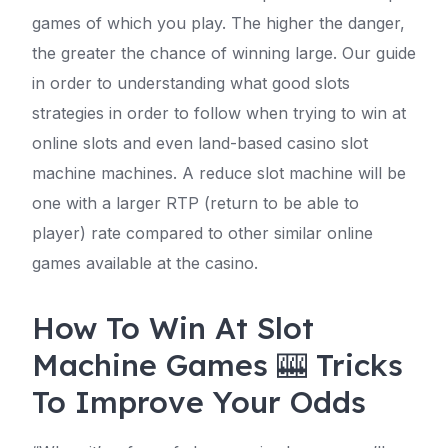
games of which you play. The higher the danger,
the greater the chance of winning large. Our guide
in order to understanding what good slots
strategies in order to follow when trying to win at
online slots and even land-based casino slot
machine machines. A reduce slot machine will be
one with a larger RTP (return to be able to
player) rate compared to other similar online
games available at the casino.
How To Win At Slot
Machine Games 🎰 Tricks
To Improve Your Odds