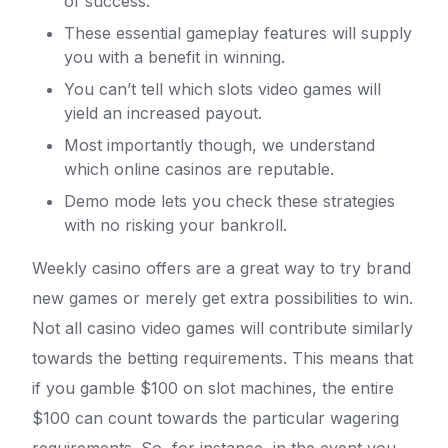
of success.
These essential gameplay features will supply
you with a benefit in winning.
You can’t tell which slots video games will
yield an increased payout.
Most importantly though, we understand
which online casinos are reputable.
Demo mode lets you check these strategies
with no risking your bankroll.
Weekly casino offers are a great way to try brand
new games or merely get extra possibilities to win.
Not all casino video games will contribute similarly
towards the betting requirements. This means that
if you gamble $100 on slot machines, the entire
$100 can count towards the particular wagering