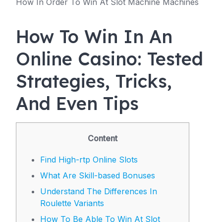
How In Order To Win At Slot Machine Machines
How To Win In An
Online Casino: Tested
Strategies, Tricks,
And Even Tips
Content
Find High-rtp Online Slots
What Are Skill-based Bonuses
Understand The Differences In
Roulette Variants
How To Be Able To Win At Slot