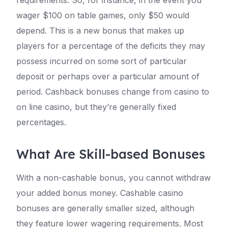
requirements. So, for instance, in the event you
wager $100 on table games, only $50 would
depend. This is a new bonus that makes up
players for a percentage of the deficits they may
possess incurred on some sort of particular
deposit or perhaps over a particular amount of
period. Cashback bonuses change from casino to
on line casino, but they’re generally fixed
percentages.
What Are Skill-based Bonuses
With a non-cashable bonus, you cannot withdraw
your added bonus money. Cashable casino
bonuses are generally smaller sized, although
they feature lower wagering requirements. Most