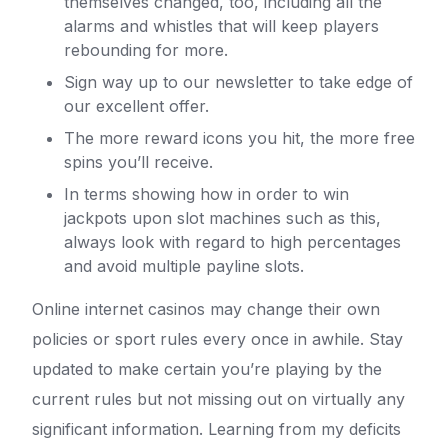
themselves changed, too, including all the
alarms and whistles that will keep players
rebounding for more.
Sign way up to our newsletter to take edge of
our excellent offer.
The more reward icons you hit, the more free
spins you’ll receive.
In terms showing how in order to win
jackpots upon slot machines such as this,
always look with regard to high percentages
and avoid multiple payline slots.
Online internet casinos may change their own
policies or sport rules every once in awhile. Stay
updated to make certain you’re playing by the
current rules but not missing out on virtually any
significant information. Learning from my deficits