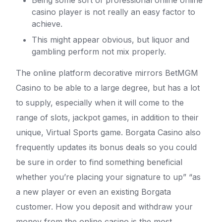
Being some sort of professional online online
casino player is not really an easy factor to
achieve.
This might appear obvious, but liquor and
gambling perform not mix properly.
The online platform decorative mirrors BetMGM
Casino to be able to a large degree, but has a lot
to supply, especially when it will come to the
range of slots, jackpot games, in addition to their
unique, Virtual Sports game. Borgata Casino also
frequently updates its bonus deals so you could
be sure in order to find something beneficial
whether you’re placing your signature to up” “as
a new player or even an existing Borgata
customer. How you deposit and withdraw your
money from the online casino is the most