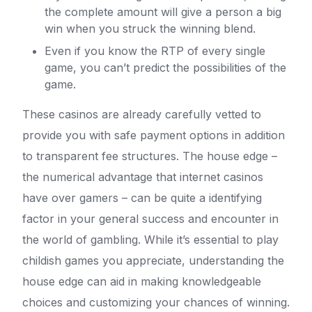
the complete amount will give a person a big
win when you struck the winning blend.
Even if you know the RTP of every single
game, you can’t predict the possibilities of the
game.
These casinos are already carefully vetted to
provide you with safe payment options in addition
to transparent fee structures. The house edge –
the numerical advantage that internet casinos
have over gamers – can be quite a identifying
factor in your general success and encounter in
the world of gambling. While it’s essential to play
childish games you appreciate, understanding the
house edge can aid in making knowledgeable
choices and customizing your chances of winning.