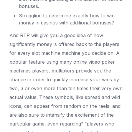
bonuses.
Struggling to determine exactly how to win
money in casinos with additional bonuses?
And RTP will give you a good idea of how
significantly money is offered back to the players
for every slot machine machine you decide on. A
popular feature using many online video poker
machines players, multipliers provide you the
chance in order to quickly increase your wins by
two, 3 or even more than ten times their very own
actual value. These symbols, like spread and wild
icons, can appear from random on the reels, and
are also sure to intensify the excitement of the
particular game, even regarding” “players who