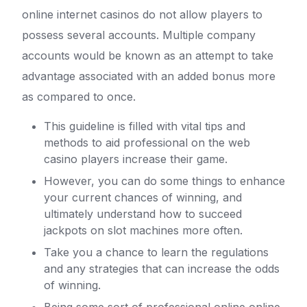
online internet casinos do not allow players to
possess several accounts. Multiple company
accounts would be known as an attempt to take
advantage associated with an added bonus more
as compared to once.
This guideline is filled with vital tips and
methods to aid professional on the web
casino players increase their game.
However, you can do some things to enhance
your current chances of winning, and
ultimately understand how to succeed
jackpots on slot machines more often.
Take you a chance to learn the regulations
and any strategies that can increase the odds
of winning.