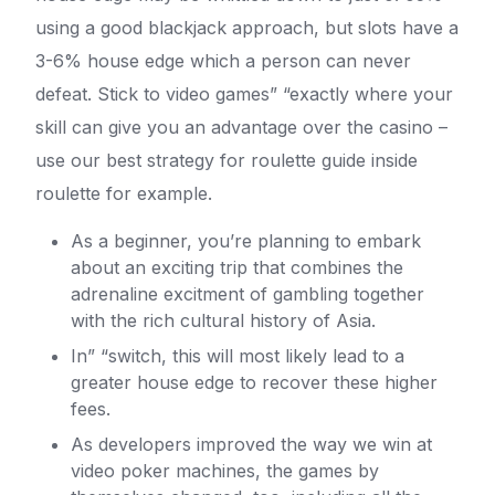
using a good blackjack approach, but slots have a
3-6% house edge which a person can never
defeat. Stick to video games” “exactly where your
skill can give you an advantage over the casino –
use our best strategy for roulette guide inside
roulette for example.
As a beginner, you’re planning to embark
about an exciting trip that combines the
adrenaline excitment of gambling together
with the rich cultural history of Asia.
In” “switch, this will most likely lead to a
greater house edge to recover these higher
fees.
As developers improved the way we win at
video poker machines, the games by