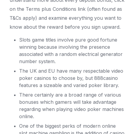
understand more about every deposit bonus, click
on the Terms plus Conditions link (often found as
T&Cs apply) and examine everything you want to
know about the reward before you sign upward.
Slots game titles involve pure good fortune
winning because involving the presence
associated with a random electrical generator
number system.
The UK and EU have many respectable video
poker casinos to choose by, but 888casino
features a sizeable and varied poker library.
There certainly are a broad range of various
bonuses which gamers will take advantage
regarding when playing video poker machines
online.
One of the biggest perks of modern online
slot machine gambling is the addition of casino