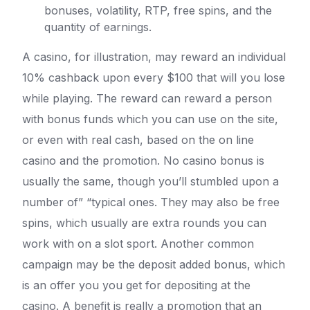
bonuses, volatility, RTP, free spins, and the
quantity of earnings.
A casino, for illustration, may reward an individual
10% cashback upon every $100 that will you lose
while playing. The reward can reward a person
with bonus funds which you can use on the site,
or even with real cash, based on the on line
casino and the promotion. No casino bonus is
usually the same, though you’ll stumbled upon a
number of” “typical ones. They may also be free
spins, which usually are extra rounds you can
work with on a slot sport. Another common
campaign may be the deposit added bonus, which
is an offer you you get for depositing at the
casino. A benefit is really a promotion that an