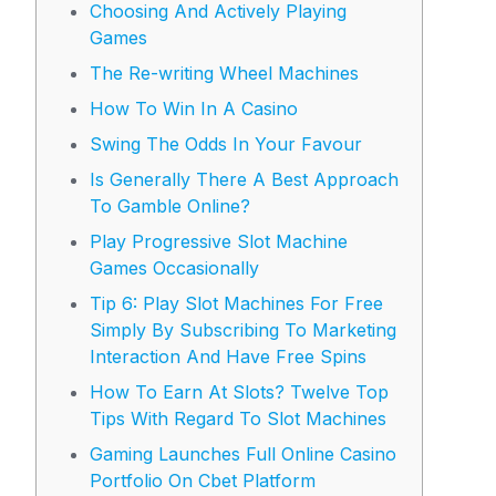
Choosing And Actively Playing
Games
The Re-writing Wheel Machines
How To Win In A Casino
Swing The Odds In Your Favour
Is Generally There A Best Approach
To Gamble Online?
Play Progressive Slot Machine
Games Occasionally
Tip 6: Play Slot Machines For Free
Simply By Subscribing To Marketing
Interaction And Have Free Spins
How To Earn At Slots? Twelve Top
Tips With Regard To Slot Machines
Gaming Launches Full Online Casino
Portfolio On Cbet Platform