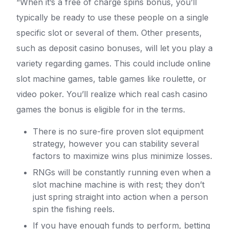
“When it’s a free of charge spins bonus, you’ll
typically be ready to use these people on a single
specific slot or several of them. Other presents,
such as deposit casino bonuses, will let you play a
variety regarding games. This could include online
slot machine games, table games like roulette, or
video poker. You’ll realize which real cash casino
games the bonus is eligible for in the terms.
There is no sure-fire proven slot equipment
strategy, however you can stability several
factors to maximize wins plus minimize losses.
RNGs will be constantly running even when a
slot machine machine is with rest; they don’t
just spring straight into action when a person
spin the fishing reels.
If you have enough funds to perform, betting