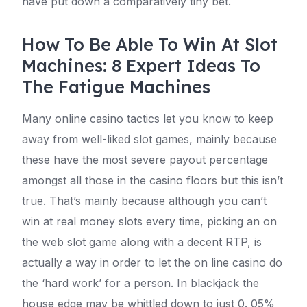
have put down a comparatively tiny bet.
How To Be Able To Win At Slot
Machines: 8 Expert Ideas To
The Fatigue Machines
Many online casino tactics let you know to keep
away from well-liked slot games, mainly because
these have the most severe payout percentage
amongst all those in the casino floors but this isn’t
true. That’s mainly because although you can’t
win at real money slots every time, picking an on
the web slot game along with a decent RTP, is
actually a way in order to let the on line casino do
the ‘hard work’ for a person. In blackjack the
house edge may be whittled down to just 0. 05%