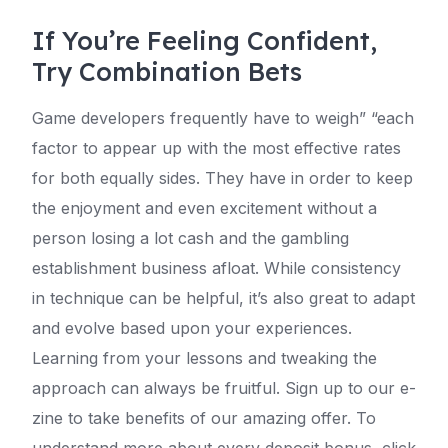
If You’re Feeling Confident,
Try Combination Bets
Game developers frequently have to weigh” “each
factor to appear up with the most effective rates
for both equally sides. They have in order to keep
the enjoyment and even excitement without a
person losing a lot cash and the gambling
establishment business afloat. While consistency
in technique can be helpful, it’s also great to adapt
and evolve based upon your experiences.
Learning from your lessons and tweaking the
approach can always be fruitful. Sign up to our e-
zine to take benefits of our amazing offer. To