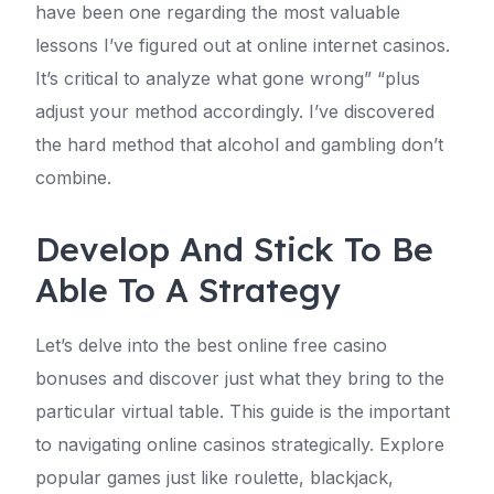
have been one regarding the most valuable
lessons I’ve figured out at online internet casinos.
It’s critical to analyze what gone wrong” “plus
adjust your method accordingly. I’ve discovered
the hard method that alcohol and gambling don’t
combine.
Develop And Stick To Be
Able To A Strategy
Let’s delve into the best online free casino
bonuses and discover just what they bring to the
particular virtual table. This guide is the important
to navigating online casinos strategically. Explore
popular games just like roulette, blackjack,