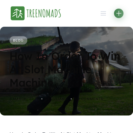
Skip
to
content
BLOG
How In Order To Win
At Slot Machine
Machine
3 MARCH, 2023
BY JULIAN E
NO COMMENTS