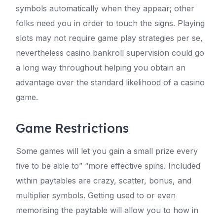
symbols automatically when they appear; other
folks need you in order to touch the signs. Playing
slots may not require game play strategies per se,
nevertheless casino bankroll supervision could go
a long way throughout helping you obtain an
advantage over the standard likelihood of a casino
game.
Game Restrictions
Some games will let you gain a small prize every
five to be able to” “more effective spins. Included
within paytables are crazy, scatter, bonus, and
multiplier symbols. Getting used to or even
memorising the paytable will allow you to how in