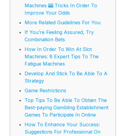
Machines 🎰 Tricks In Order To
Improve Your Odds
More Related Guidelines For You
If You’re Feeling Assured, Try
Combination Bets
How In Order To Win At Slot
Machines: 8 Expert Tips To The
Fatigue Machines
Develop And Stick To Be Able To A
Strategy
Game Restrictions
Top Tips To Be Able To Obtain The
Best-paying Gambling Establishment
Games To Participate In Online
How To Enhance Your Success:
Suggestions For Professional On