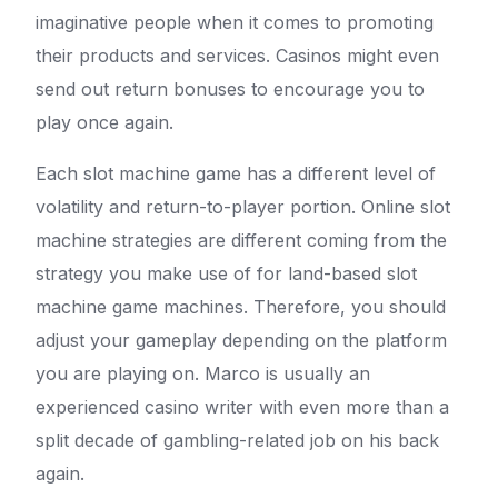
imaginative people when it comes to promoting
their products and services. Casinos might even
send out return bonuses to encourage you to
play once again.
Each slot machine game has a different level of
volatility and return-to-player portion. Online slot
machine strategies are different coming from the
strategy you make use of for land-based slot
machine game machines. Therefore, you should
adjust your gameplay depending on the platform
you are playing on. Marco is usually an
experienced casino writer with even more than a
split decade of gambling-related job on his back
again.