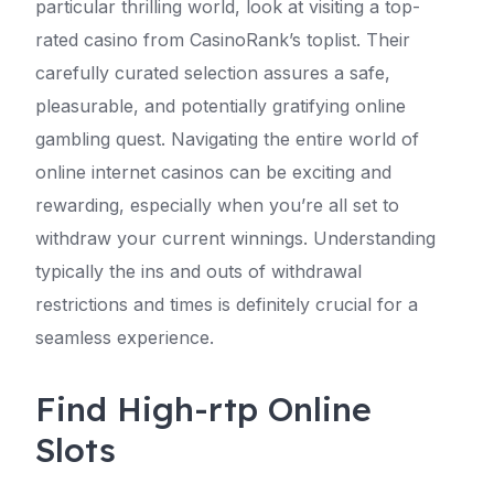
particular thrilling world, look at visiting a top-
rated casino from CasinoRank’s toplist. Their
carefully curated selection assures a safe,
pleasurable, and potentially gratifying online
gambling quest. Navigating the entire world of
online internet casinos can be exciting and
rewarding, especially when you’re all set to
withdraw your current winnings. Understanding
typically the ins and outs of withdrawal
restrictions and times is definitely crucial for a
seamless experience.
Find High-rtp Online
Slots