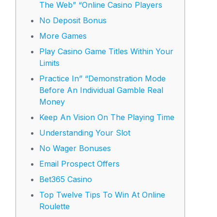
The Web” “Online Casino Players
No Deposit Bonus
More Games
Play Casino Game Titles Within Your
Limits
Practice In” “Demonstration Mode
Before An Individual Gamble Real
Money
Keep An Vision On The Playing Time
Understanding Your Slot
No Wager Bonuses
Email Prospect Offers
Bet365 Casino
Top Twelve Tips To Win At Online
Roulette