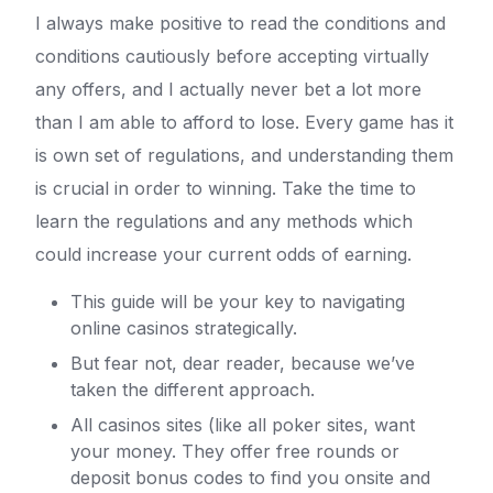
I always make positive to read the conditions and
conditions cautiously before accepting virtually
any offers, and I actually never bet a lot more
than I am able to afford to lose. Every game has it
is own set of regulations, and understanding them
is crucial in order to winning. Take the time to
learn the regulations and any methods which
could increase your current odds of earning.
This guide will be your key to navigating
online casinos strategically.
But fear not, dear reader, because we’ve
taken the different approach.
All casinos sites (like all poker sites, want
your money. They offer free rounds or
deposit bonus codes to find you onsite and