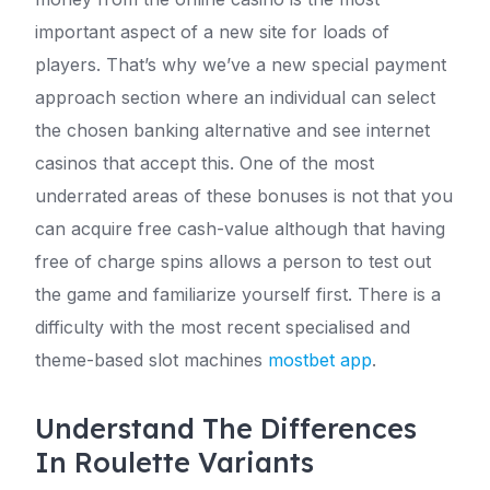
important aspect of a new site for loads of
players. That’s why we’ve a new special payment
approach section where an individual can select
the chosen banking alternative and see internet
casinos that accept this. One of the most
underrated areas of these bonuses is not that you
can acquire free cash-value although that having
free of charge spins allows a person to test out
the game and familiarize yourself first. There is a
difficulty with the most recent specialised and
theme-based slot machines
mostbet app
.
Understand The Differences
In Roulette Variants