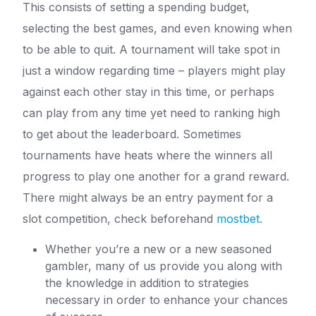
This consists of setting a spending budget,
selecting the best games, and even knowing when
to be able to quit. A tournament will take spot in
just a window regarding time – players might play
against each other stay in this time, or perhaps
can play from any time yet need to ranking high
to get about the leaderboard. Sometimes
tournaments have heats where the winners all
progress to play one another for a grand reward.
There might always be an entry payment for a
slot competition, check beforehand
mostbet
.
Whether you’re a new or a new seasoned
gambler, many of us provide you along with
the knowledge in addition to strategies
necessary in order to enhance your chances