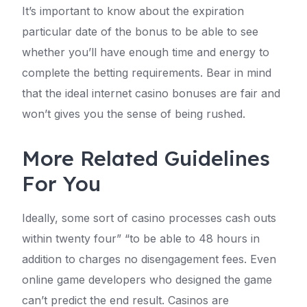
It’s important to know about the expiration
particular date of the bonus to be able to see
whether you’ll have enough time and energy to
complete the betting requirements. Bear in mind
that the ideal internet casino bonuses are fair and
won’t gives you the sense of being rushed.
More Related Guidelines
For You
Ideally, some sort of casino processes cash outs
within twenty four” “to be able to 48 hours in
addition to charges no disengagement fees. Even
online game developers who designed the game
can’t predict the end result. Casinos are